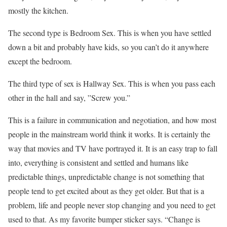
mostly the kitchen.
The second type is Bedroom Sex. This is when you have settled
down a bit and probably have kids, so you can’t do it anywhere
except the bedroom.
The third type of sex is Hallway Sex. This is when you pass each
other in the hall and say, ”Screw you.”
This is a failure in communication and negotiation, and how most
people in the mainstream world think it works. It is certainly the
way that movies and TV have portrayed it. It is an easy trap to fall
into, everything is consistent and settled and humans like
predictable things, unpredictable change is not something that
people tend to get excited about as they get older. But that is a
problem, life and people never stop changing and you need to get
used to that. As my favorite bumper sticker says. “Change is