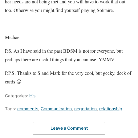
her needs are not being met and you will have to work that out
too. Otherwise you might find yourself playing Solitaire.
Michael
P.S. As I have said in the past BDSM is not for everyone, but
perhaps there are useful things that you can use. YMMV
P.P.S. Thanks to S and Mark for the very cool, but geeky, deck of
cards 😀
Categories:
His
Tags:
comments
,
Communication
,
negotiation
,
relationship
Leave a Comment