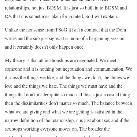
relationships, not just BDSM. It is just so built in to BDSM and
D/s that it is sometimes taken for granted. So I will explain.
Unlike the nonsense from FSoG it isn’t a contract that the Dom
writes and the sub just signs. It is more of a bargaining session
and it certainly doesn’t only happen once.
My theory is that all relationships are negotiated. We meet
someone and it is nothing but negotiation and communication. We
discuss the things we like, and the things we don’t, the things we
love and the things we hate. The things we must have and the
things that don’t matter quite so much. If this is just a casual thing
then the dissimilarities don’t matter so much. The balance between
what we are giving and what we are getting is satisfied in the
narrow definition of the relationship, it is just about sex and if the
sex stops working everyone moves on. The broader the