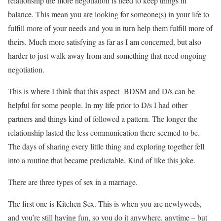
relationship the more negotiation is need to keep things in
balance. This mean you are looking for someone(s) in your life to
fulfill more of your needs and you in turn help them fulfill more of
theirs. Much more satisfying as far as I am concerned, but also
harder to just walk away from and something that need ongoing
negotiation.
This is where I think that this aspect BDSM and D/s can be
helpful for some people. In my life prior to D/s I had other
partners and things kind of followed a pattern. The longer the
relationship lasted the less communication there seemed to be.
The days of sharing every little thing and exploring together fell
into a routine that became predictable. Kind of like this joke.
There are three types of sex in a marriage.
The first one is Kitchen Sex. This is when you are newlyweds,
and you’re still having fun, so you do it anywhere, anytime – but