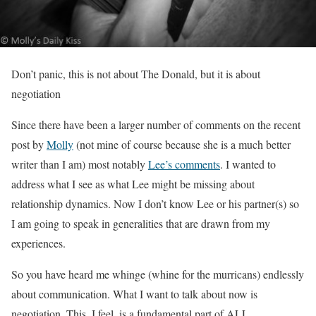
Don’t panic, this is not about The Donald, but it is about
negotiation
Since there have been a larger number of comments on the recent
post by
Molly
(not mine of course because she is a much better
writer than I am) most notably
Lee’s comments
. I wanted to
address what I see as what Lee might be missing about
relationship dynamics. Now I don’t know Lee or his partner(s) so
I am going to speak in generalities that are drawn from my
experiences.
So you have heard me whinge (whine for the murricans) endlessly
about communication. What I want to talk about now is
negotiation. This, I feel, is a fundamental part of ALL