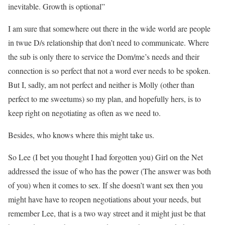
inevitable. Growth is optional”
I am sure that somewhere out there in the wide world are people
in twue D/s relationship that don’t need to communicate. Where
the sub is only there to service the Dom/me’s needs and their
connection is so perfect that not a word ever needs to be spoken.
But I, sadly, am not perfect and neither is Molly (other than
perfect to me sweetums) so my plan, and hopefully hers, is to
keep right on negotiating as often as we need to.
Besides, who knows where this might take us.
So Lee (I bet you thought I had forgotten you) Girl on the Net
addressed the issue of who has the power (The answer was both
of you) when it comes to sex. If she doesn’t want sex then you
might have have to reopen negotiations about your needs, but
remember Lee, that is a two way street and it might just be that