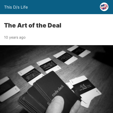
This D/s Life
The Art of the Deal
10 years ago