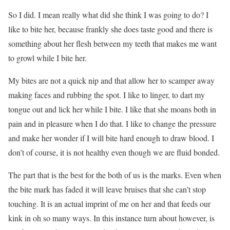
So I did. I mean really what did she think I was going to do? I
like to bite her, because frankly she does taste good and there is
something about her flesh between my teeth that makes me want
to growl while I bite her.
My bites are not a quick nip and that allow her to scamper away
making faces and rubbing the spot. I like to linger, to dart my
tongue out and lick her while I bite. I like that she moans both in
pain and in pleasure when I do that. I like to change the pressure
and make her wonder if I will bite hard enough to draw blood. I
don’t of course, it is not healthy even though we are fluid bonded.
The part that is the best for the both of us is the marks. Even when
the bite mark has faded it will leave bruises that she can’t stop
touching. It is an actual imprint of me on her and that feeds our
kink in oh so many ways. In this instance turn about however, is