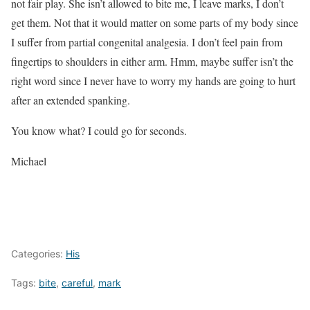
not fair play. She isn’t allowed to bite me, I leave marks, I don’t
get them. Not that it would matter on some parts of my body since
I suffer from partial
congenital analgesia
. I don’t feel pain from
fingertips to shoulders in either arm. Hmm, maybe suffer isn’t the
right word since I never have to worry my hands are going to hurt
after an extended spanking.
You know what? I could go for seconds.
Michael
Categories:
His
Tags:
bite
,
careful
,
mark