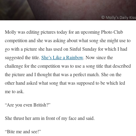
Molly was editing pictures today for an upcoming Photo Club
competition and she was asking about what song she might use to
go with a picture she has used on Sinful Sunday for which I had
suggested the title.
She’s Like a Rainbow
. Now since the
challenge for the competition was to use a song title that described
the picture and I thought that was a perfect match. She on the
other hand asked what song that was supposed to be which led
me to ask.
“Are you even British?”
She thrust her arm in front of my face and said.
“Bite me and see!”