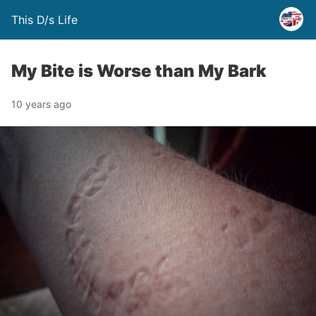
This D/s Life
My Bite is Worse than My Bark
10 years ago