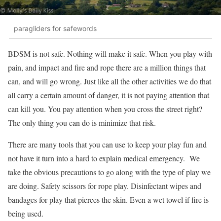
paragliders for safewords
BDSM is not safe. Nothing will make it safe. When you play with
pain, and impact and fire and rope there are a million things that
can, and will go wrong. Just like all the other activities we do that
all carry a certain amount of danger, it is not paying attention that
can kill you. You pay attention when you cross the street right?
The only thing you can do is minimize that risk.
There are many tools that you can use to keep your play fun and
not have it turn into a hard to explain medical emergency. We
take the obvious precautions to go along with the type of play we
are doing. Safety scissors for rope play. Disinfectant wipes and
bandages for play that pierces the skin. Even a wet towel if fire is
being used.