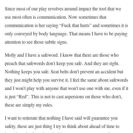
Since most of our play revolves around impact the tool that we
use most often is communication. Now sometimes that
communication is her saying “Fuck that hurts” and sometimes it is
only conveyed by body language. That means I have to be paying
attention to see those subtle signs.
Molly and I have a safeword. I know that there are those who
preach that safewords don’t keep you safe. And they are right.
Nothing keeps you safe. Seat belts don’t prevent an accident but
they just might help you survive it. I feel the same about safewords
and I won’t play with anyone that won’t use one with me, even if it
is just “Red”. This is not to cast aspersions on those who don’t,
these are simply my rules.
I want to reiterate that nothing I have said will guarantee you
safety, these are just thing I try to think about ahead of time to