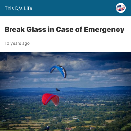
This D/s Life
Break Glass in Case of Emergency
10 years ago