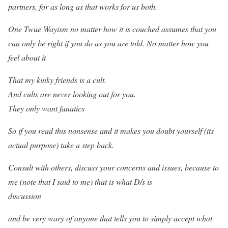
partners, for as long as that works for us both.
One Twue Wayism no matter how it is couched assumes that you
can only be right if you do as you are told. No matter how you
feel about it
That my kinky friends is a cult.
And cults are never looking out for you.
They only want fanatics
So if you read this nonsense and it makes you doubt yourself (its
actual purpose) take a step back.
Consult with others, discuss your concerns and issues, because to
me (note that I said to me) that is what D/s is
discussion
and be very wary of anyone that tells you to simply accept what