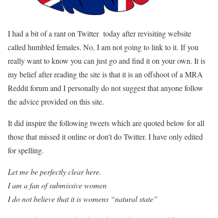
I had a bit of a rant on Twitter today after revisiting website
called humbled females. No, I am not going to link to it. If you
really want to know you can just go and find it on your own. It is
my belief after reading the site is that it is an offshoot of a MRA
Reddit forum and I personally do not suggest that anyone follow
the advice provided on this site.
It did inspire the following tweets which are quoted below for all
those that missed it online or don’t do Twitter. I have only edited
for spelling.
Let me be perfectly clear here.
I am a fan of submissive women
I do not believe that it is womens “natural state”