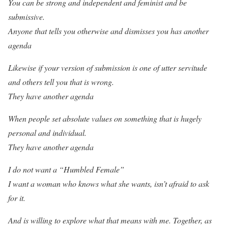
You can be strong and independent and feminist and be
submissive.
Anyone that tells you otherwise and dismisses you has another
agenda
Likewise if your version of submission is one of utter servitude
and others tell you that is wrong.
They have another agenda
When people set absolute values on something that is hugely
personal and individual.
They have another agenda
I do not want a “Humbled Female”
I want a woman who knows what she wants, isn’t afraid to ask
for it.
And is willing to explore what that means with me. Together, as