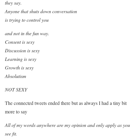
they say.
Anyone that shuts down conversation
is trying to control you
and not in the fun way.
Consent is sexy
Discussion is sexy
Learning is sexy
Growth is sexy
Absolutism
NOT SEXY
The connected tweets ended there but as always I had a tiny bit
more to say
All of my words anywhere are my opinion and only apply as you
see fit.