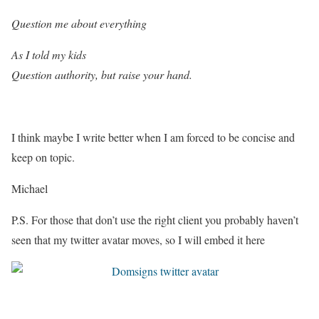
Question me about everything
As I told my kids
Question authority, but raise your hand.
I think maybe I write better when I am forced to be concise and
keep on topic.
Michael
P.S. For those that don’t use the right client you probably haven’t
seen that my twitter avatar moves, so I will embed it here