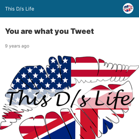
This D/s Life
You are what you Tweet
9 years ago