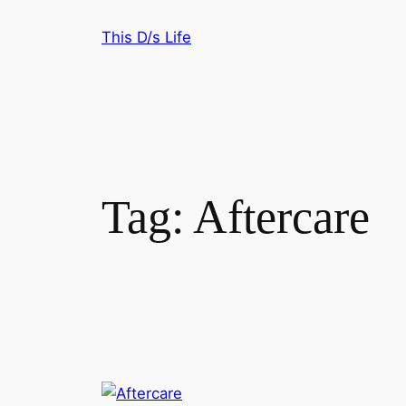
Skip
This D/s Life
to
content
Tag:
Aftercare