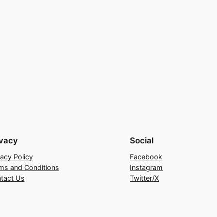
ivacy
Social
vacy Policy
Facebook
ms and Conditions
Instagram
tact Us
Twitter/X