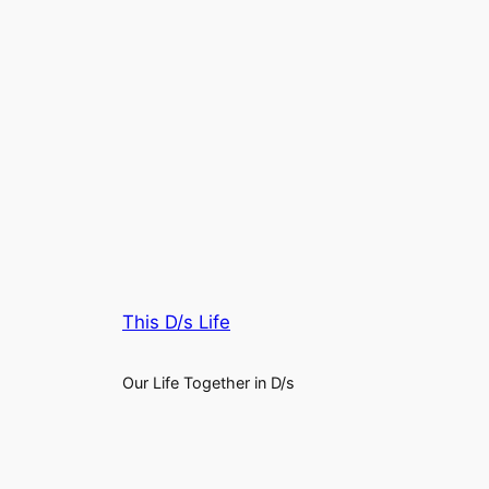
This D/s Life
Our Life Together in D/s