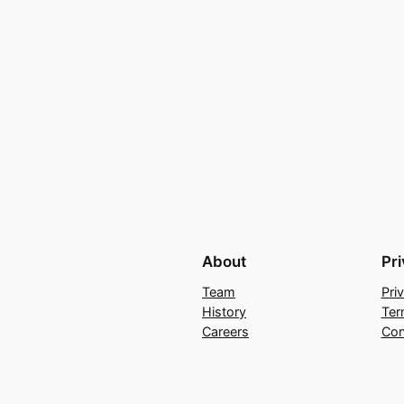
About
Pr
Team
Pri
History
Ter
Careers
Con