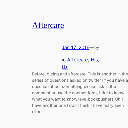
Aftercare
Jan 17, 2016
—
by
in
Aftercare
, 
His
, 
Us
Before, during and aftercare. This is another in the
series of questions asked on twitter (if you have a
question about something please ask in the
comment or use the contact form, I like to know
what you want to know) @e_bookpushers Oh I
have another one I don’t think I have really seen
either…