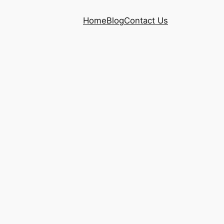
Home
Blog
Contact Us