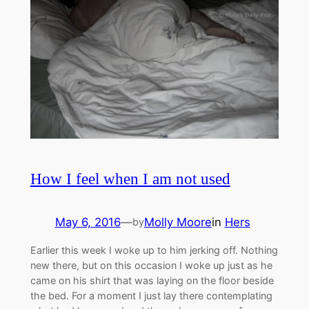
How I feel when I am not used
May 6, 2016
—
Molly Moore
in
Hers
by
Earlier this week I woke up to him jerking off. Nothing
new there, but on this occasion I woke up just as he
came on his shirt that was laying on the floor beside
the bed. For a moment I just lay there contemplating