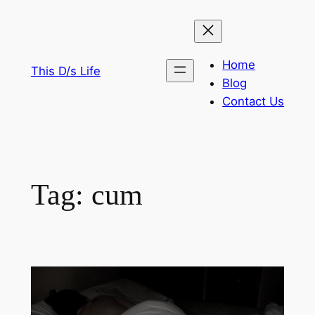
Skip
to
content
Home
This D/s Life
Blog
Contact Us
Tag:
cum