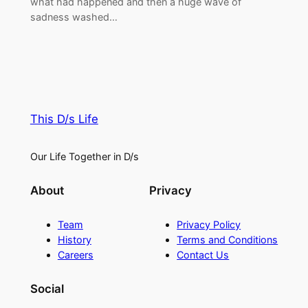
what had happened and then a huge wave of
sadness washed…
This D/s Life
Our Life Together in D/s
About
Privacy
Team
Privacy Policy
History
Terms and Conditions
Careers
Contact Us
Social