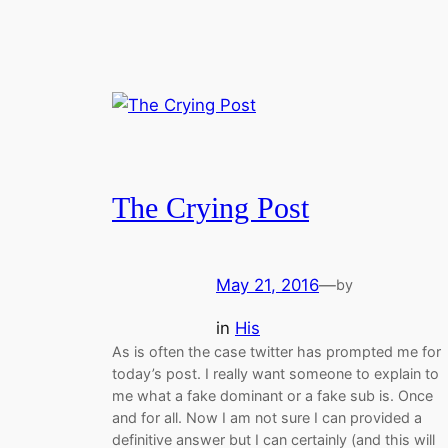
The Crying Post
May 21, 2016
—
by
in
His
As is often the case twitter has prompted me for
today’s post. I really want someone to explain to
me what a fake dominant or a fake sub is. Once
and for all. Now I am not sure I can provided a
definitive answer but I can certainly (and this will