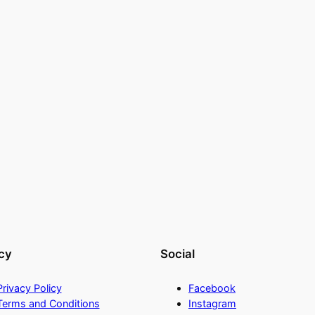
cy
Social
Privacy Policy
Facebook
Terms and Conditions
Instagram