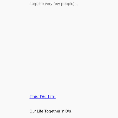
surprise very few people)…
This D/s Life
Our Life Together in D/s