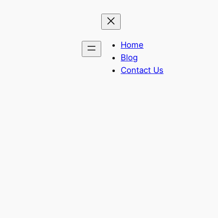
Home
Blog
Contact Us