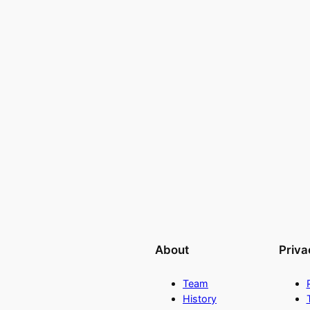
About
Priva
Team
History