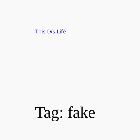
Skip
to
content
This D/s Life
Tag:
fake