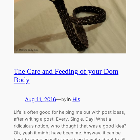
The Care and Feeding of your Dom
Body
Aug 11, 2016
—
in
His
by
Life is often good for helping me out with post ideas,
after writing a post, Every. Single. Day! What a
ridiculous notion, who thought that was a good idea?
Oh, yeah it might have been me. Anyway, it can be
hard to come up with something to write about to fill