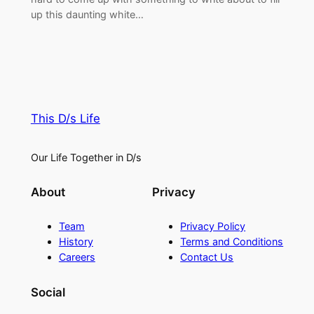
up this daunting white…
This D/s Life
Our Life Together in D/s
About
Privacy
Team
Privacy Policy
History
Terms and Conditions
Careers
Contact Us
Social