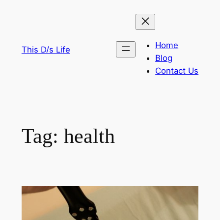
Skip
to
content
Home
This D/s Life
Blog
Contact Us
Tag:
health