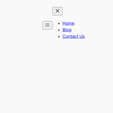
Home
Blog
Contact Us