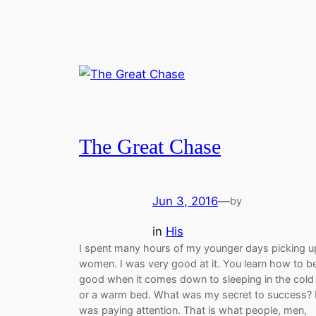
The Great Chase
Jun 3, 2016
—
by
in
His
I spent many hours of my younger days picking u
women. I was very good at it. You learn how to b
good when it comes down to sleeping in the cold
or a warm bed. What was my secret to success? I
was paying attention. That is what people, men,