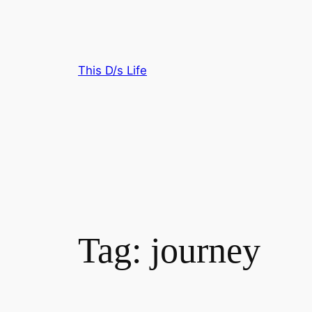
Skip
to
content
This D/s Life
Tag:
journey