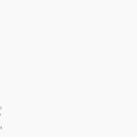
p
e
t