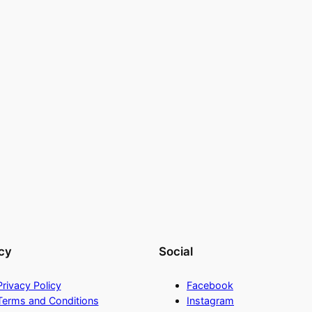
cy
Social
Privacy Policy
Facebook
Terms and Conditions
Instagram