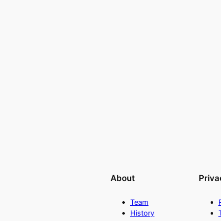
About
Priva
Team
History