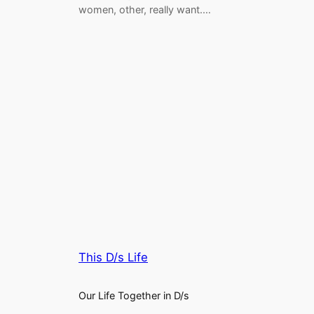
women, other, really want.…
This D/s Life
Our Life Together in D/s