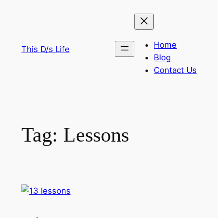
Skip
to
content
Home
This D/s Life
Blog
Contact Us
Tag:
Lessons