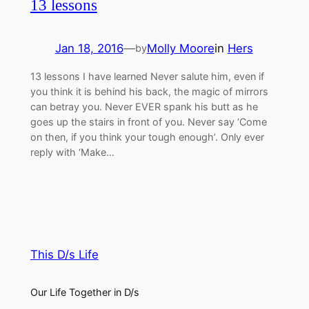
13 lessons
Jan 18, 2016
—
Molly Moore
in
Hers
by
13 lessons I have learned Never salute him, even if
you think it is behind his back, the magic of mirrors
can betray you. Never EVER spank his butt as he
goes up the stairs in front of you. Never say ‘Come
on then, if you think your tough enough’. Only ever
reply with ‘Make…
This D/s Life
Our Life Together in D/s