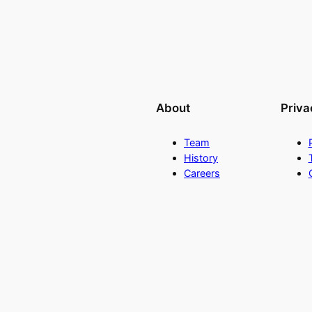
About
Priva
Team
History
Careers