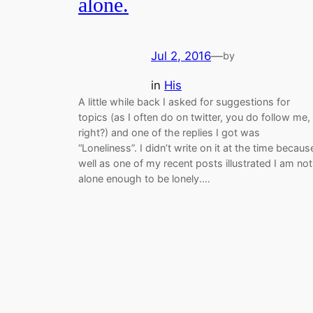
alone.
Jul 2, 2016
—
by
in
His
A little while back I asked for suggestions for
topics (as I often do on twitter, you do follow me,
right?) and one of the replies I got was
“Loneliness”. I didn’t write on it at the time becaus
well as one of my recent posts illustrated I am not
alone enough to be lonely.…