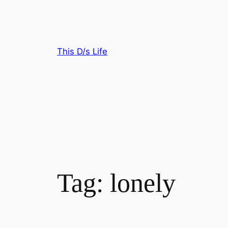
Skip
to
content
This D/s Life
Tag:
lonely