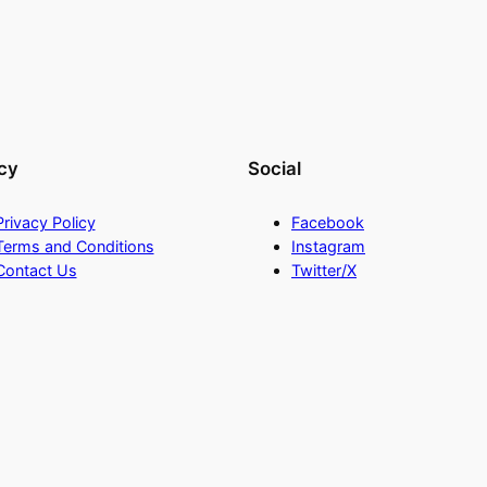
cy
Social
Privacy Policy
Facebook
Terms and Conditions
Instagram
Contact Us
Twitter/X