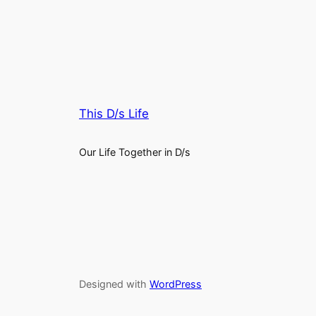
This D/s Life
Our Life Together in D/s
Designed with
WordPress