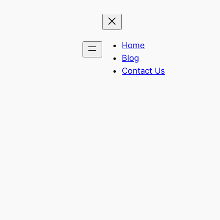
Home
Blog
Contact Us