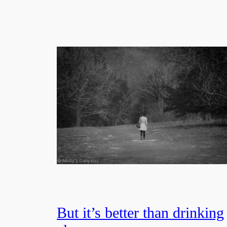
But it’s better than drinking