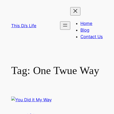
Skip
to
content
Home
This D/s Life
Blog
Contact Us
Tag:
One Twue Way