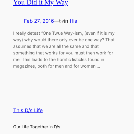
You Did it My Way
Feb 27, 2016
—
in
His
by
I really detest “One Twue Way-ism, (even if it is my
way) why would there only ever be one way? That
assumes that we are all the same and that
something that works for you must then work for
me. This leads to the horrific listicles found in
magazines, both for men and for women.…
This D/s Life
Our Life Together in D/s