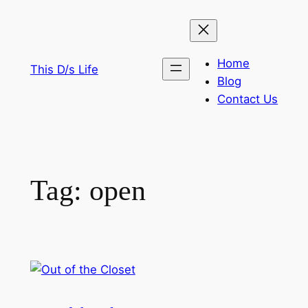
Skip
to
content
Home
This D/s Life
Blog
Contact Us
Tag:
open