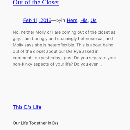
Out of the Closet
Feb 11, 2016
—
in
Hers
, 
His
, 
Us
by
No, neither Molly or I are coming out of the closet as
gay. I am boringly and stunningly heterosexual, and
Molly says she is heteroflexible. This is about being
out of the closet about our D/s Rye asked in
comments on yesterdays post Do you separate your
non-kinky aspects of your life? Do you even…
This D/s Life
Our Life Together in D/s