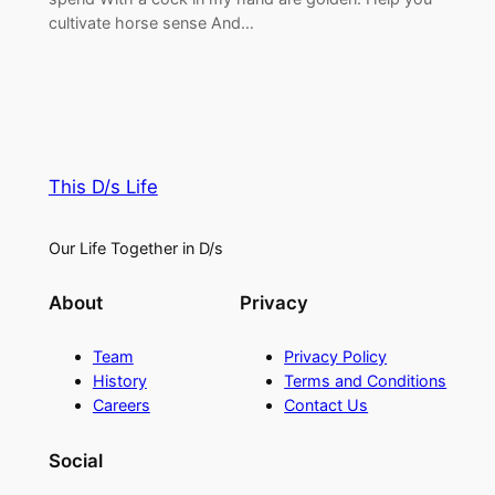
cultivate horse sense And…
This D/s Life
Our Life Together in D/s
About
Privacy
Team
Privacy Policy
History
Terms and Conditions
Careers
Contact Us
Social