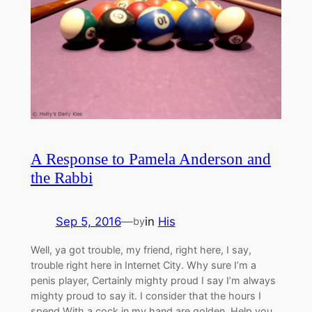
A Response to Pamela Anderson and
the Rabbi
Sep 5, 2016
—
in
His
by
Well, ya got trouble, my friend, right here, I say,
trouble right here in Internet City. Why sure I’m a
penis player, Certainly mighty proud I say I’m always
mighty proud to say it. I consider that the hours I
spend With a cock in my hand are golden. Help you