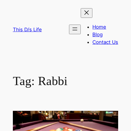
Skip
to
content
Home
This D/s Life
Blog
Contact Us
Tag:
Rabbi