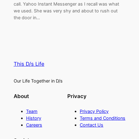
call. Yahoo Instant Messenger as I recall was what
we used. She was very shy and about to rush out
the door in…
This D/s Life
Our Life Together in D/s
About
Privacy
Team
Privacy Policy
History
Terms and Conditions
Careers
Contact Us