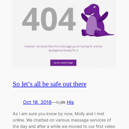
So let’s all be safe out there
Oct 18, 2016
—
in
His
by
As I am sure you know by now, Molly and I met
online. We chatted on various message services of
the day and after a while we moved to our first video