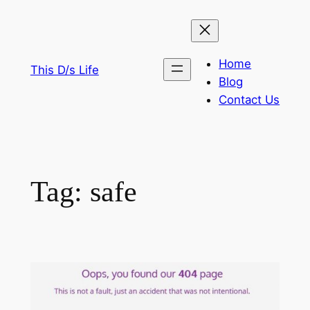
Skip
to
content
Home
This D/s Life
Blog
Contact Us
Tag:
safe