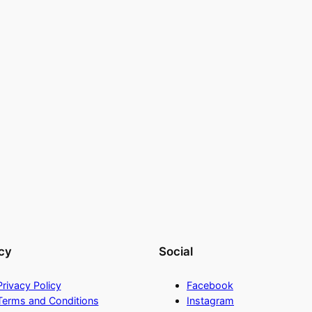
cy
Social
Privacy Policy
Facebook
Terms and Conditions
Instagram