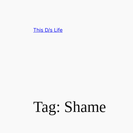
Skip
to
content
This D/s Life
Tag:
Shame