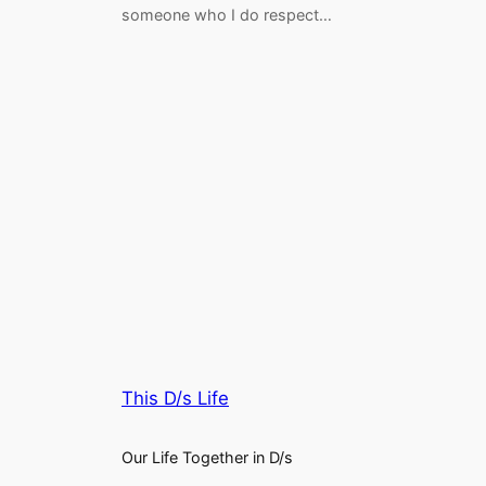
someone who I do respect…
This D/s Life
Our Life Together in D/s