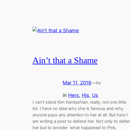
Ain’t that a Shame
Mar 11, 2016
—
by
in
Hers
, 
His
, 
Us
I can’t stand Kim Kardashian, really, not one little
bit. I have no idea why she is famous and why
anyone pays any attention to her at all. But here I
am writing a post to defend her. Not only to defe
her but to wonder what happened to P!nk,