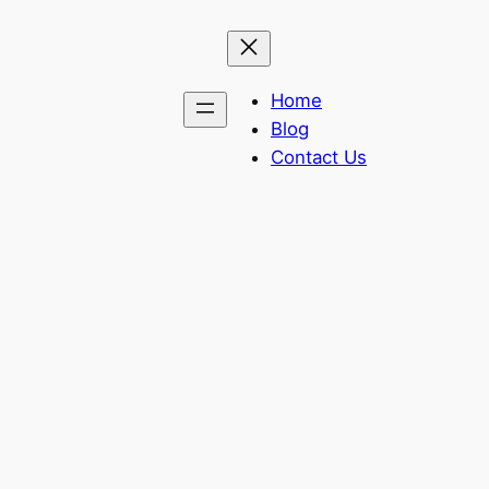
Home
Blog
Contact Us