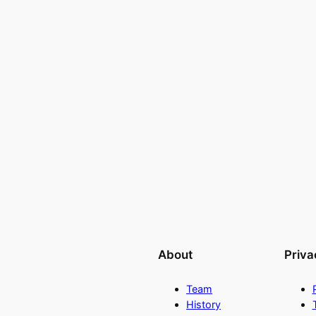
About
Priva
Team
History