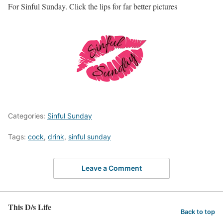
For Sinful Sunday. Click the lips for far better pictures
Categories:
Sinful Sunday
Tags:
cock
,
drink
,
sinful sunday
Leave a Comment
This D/s Life
Back to top