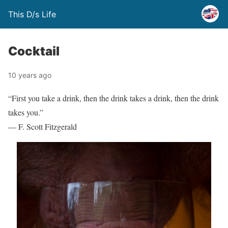
This D/s Life
Cocktail
10 years ago
“First you take a drink, then the drink takes a drink, then the drink
takes you.”
― F. Scott Fitzgerald