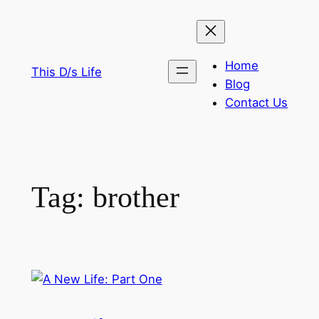
Skip
to
content
Home
This D/s Life
Blog
Contact Us
Tag:
brother