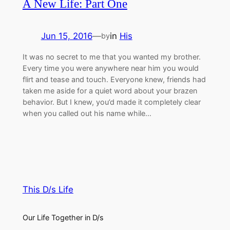
A New Life: Part One
Jun 15, 2016
—
in
His
by
It was no secret to me that you wanted my brother.
Every time you were anywhere near him you would
flirt and tease and touch. Everyone knew, friends had
taken me aside for a quiet word about your brazen
behavior. But I knew, you’d made it completely clear
when you called out his name while…
This D/s Life
Our Life Together in D/s