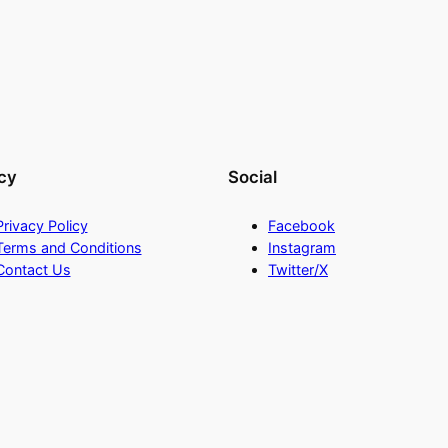
cy
Social
Privacy Policy
Facebook
Terms and Conditions
Instagram
Contact Us
Twitter/X