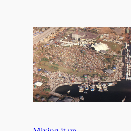
Mixing it up