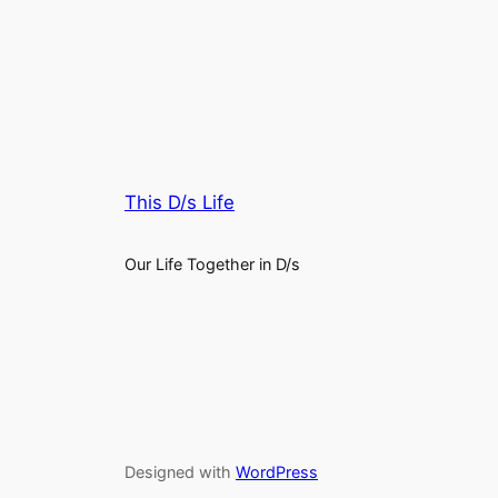
This D/s Life
Our Life Together in D/s
Designed with
WordPress