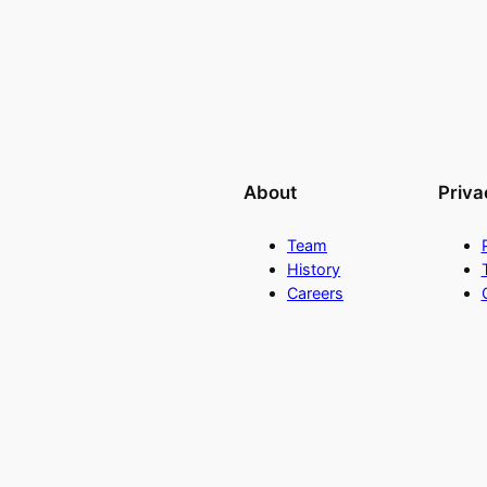
About
Priva
Team
History
Careers