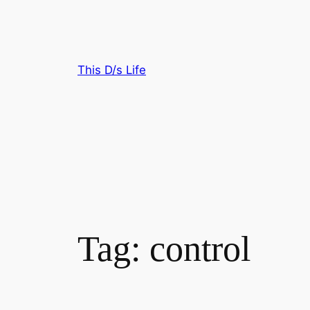
Skip
to
content
This D/s Life
Tag:
control