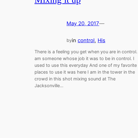
May 20, 2017
—
in
control
, 
His
by
There is a feeling you get when you are in control. 
am someone whose job it was to be in control. I
used to use this everyday And one of my favorite
places to use it was here I am in the tower in the
crowd in this shot mixing sound at The
Jacksonville…