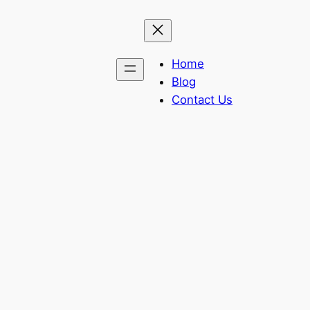
Home
Blog
Contact Us