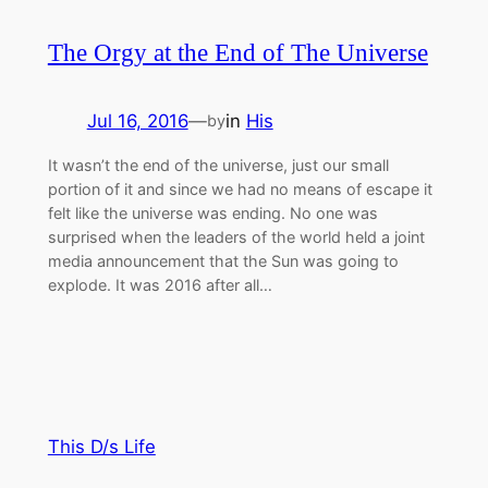
The Orgy at the End of The Universe
Jul 16, 2016
—
in
His
by
It wasn’t the end of the universe, just our small
portion of it and since we had no means of escape it
felt like the universe was ending. No one was
surprised when the leaders of the world held a joint
media announcement that the Sun was going to
explode. It was 2016 after all…
This D/s Life