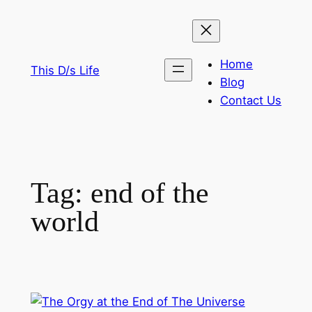
Skip
to
content
Home
This D/s Life
Blog
Contact Us
Tag:
end of the
world