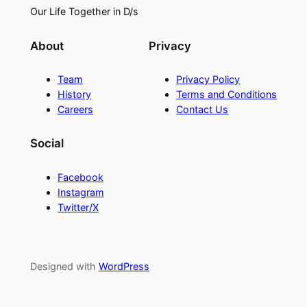
Our Life Together in D/s
About
Privacy
Team
Privacy Policy
History
Terms and Conditions
Careers
Contact Us
Social
Facebook
Instagram
Twitter/X
Designed with
WordPress