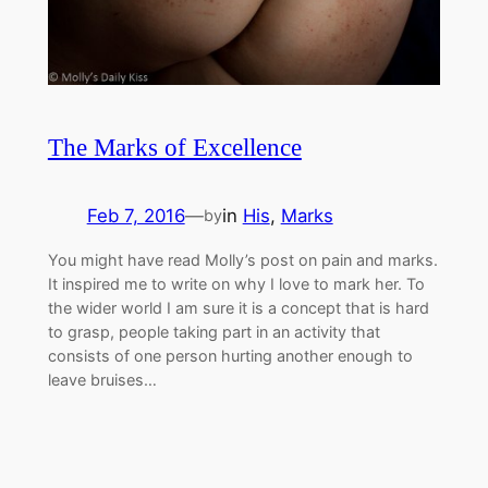
The Marks of Excellence
Feb 7, 2016
—
in
His
, 
Marks
by
You might have read Molly’s post on pain and marks.
It inspired me to write on why I love to mark her. To
the wider world I am sure it is a concept that is hard
to grasp, people taking part in an activity that
consists of one person hurting another enough to
leave bruises…