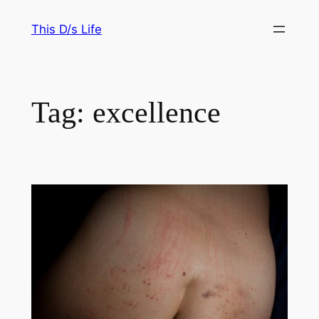
Skip
This D/s Life
to
content
Tag:
excellence