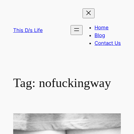
Skip
to
content
Home
This D/s Life
Blog
Contact Us
Tag:
nofuckingway