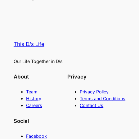
This D/s Life
Our Life Together in D/s
About
Privacy
Team
Privacy Policy
History
Terms and Conditions
Careers
Contact Us
Social
Facebook