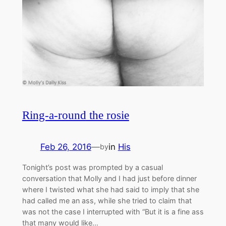
Ring-a-round the rosie
Feb 26, 2016
—
in
His
by
Tonight’s post was prompted by a casual
conversation that Molly and I had just before dinner
where I twisted what she had said to imply that she
had called me an ass, while she tried to claim that
was not the case I interrupted with “But it is a fine ass
that many would like…