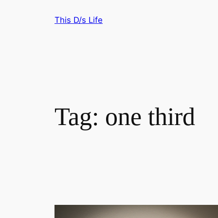
Skip
This D/s Life
to
content
Tag:
one third