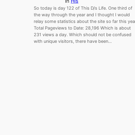
in
His
So today is day 122 of This D/s Life. One third of
the way through the year and I thought I would
relay some statistics about the site so far this yea
Total Pageviews to Date: 28,196 Which is about
231 views a day. Which should not be confused
with unique visitors, there have been…