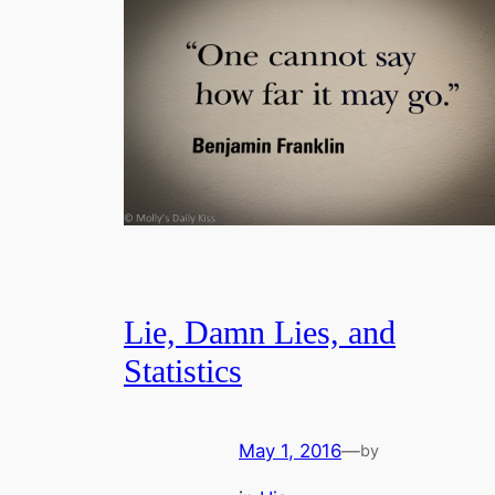
Lie, Damn Lies, and
Statistics
May 1, 2016
—
by