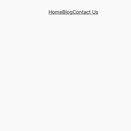
Home
Blog
Contact Us