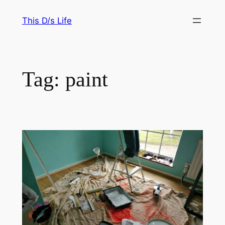
Skip
This D/s Life
to
content
Tag:
paint