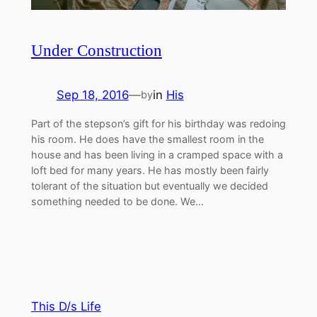
Under Construction
Sep 18, 2016
—
in
His
by
Part of the stepson’s gift for his birthday was redoing
his room. He does have the smallest room in the
house and has been living in a cramped space with a
loft bed for many years. He has mostly been fairly
tolerant of the situation but eventually we decided
something needed to be done. We…
This D/s Life