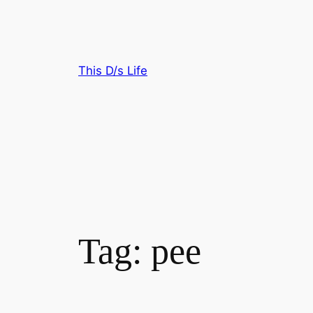
Skip
to
content
This D/s Life
Tag:
pee