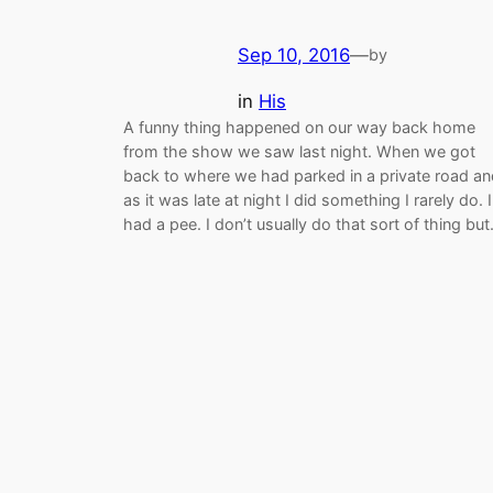
Sep 10, 2016
—
by
in
His
A funny thing happened on our way back home
from the show we saw last night. When we got
back to where we had parked in a private road an
as it was late at night I did something I rarely do. I
had a pee. I don’t usually do that sort of thing bu