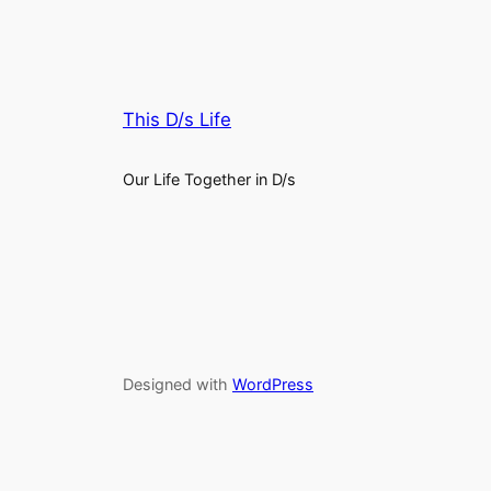
This D/s Life
Our Life Together in D/s
Designed with
WordPress