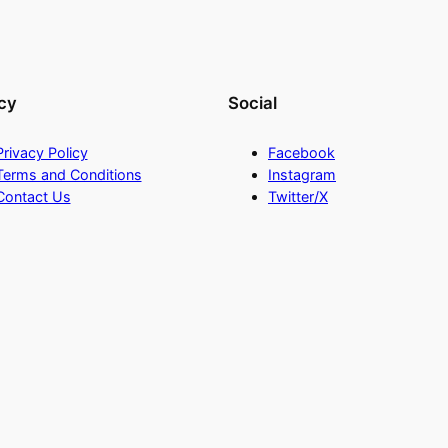
cy
Social
Privacy Policy
Facebook
Terms and Conditions
Instagram
Contact Us
Twitter/X