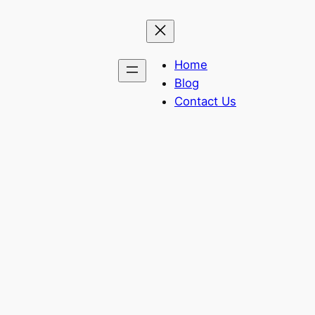
Home
Blog
Contact Us