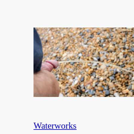
Waterworks