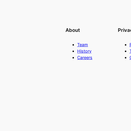
About
Priva
Team
History
Careers