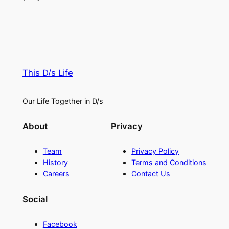
This D/s Life
Our Life Together in D/s
About
Privacy
Team
Privacy Policy
History
Terms and Conditions
Careers
Contact Us
Social
Facebook