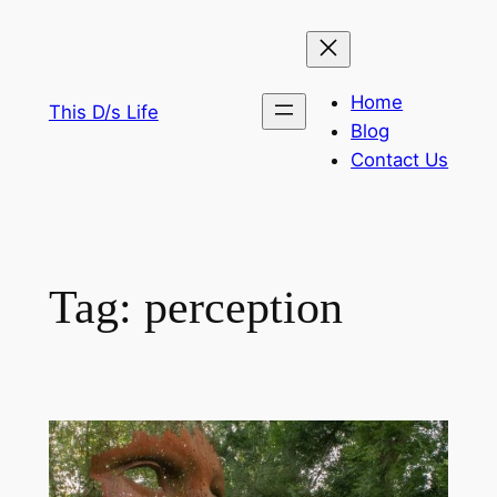
Skip
to
content
Home
This D/s Life
Blog
Contact Us
Tag:
perception