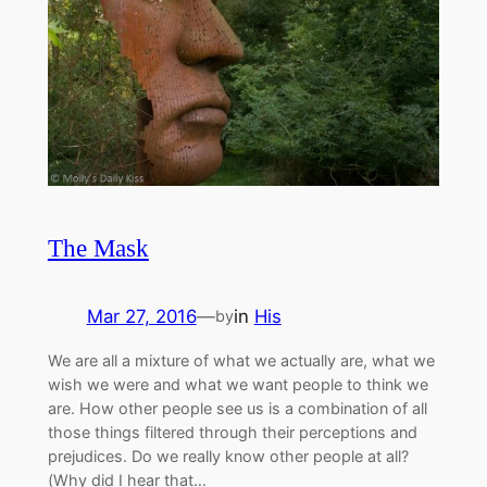
The Mask
Mar 27, 2016
—
in
His
by
We are all a mixture of what we actually are, what we
wish we were and what we want people to think we
are. How other people see us is a combination of all
those things filtered through their perceptions and
prejudices. Do we really know other people at all?
(Why did I hear that…