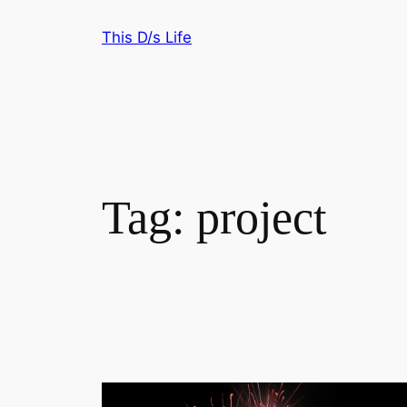
Skip
This D/s Life
to
content
Tag:
project