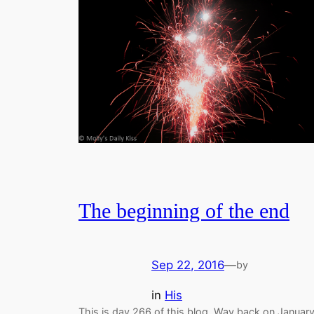
The beginning of the end
Sep 22, 2016
—
by
in
His
This is day 266 of this blog. Way back on Januar