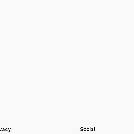
ivacy
Social