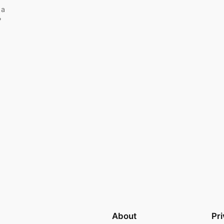
 a
?
About
Pr