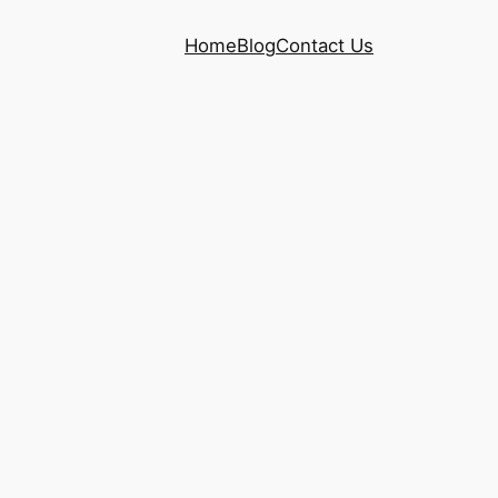
Home
Blog
Contact Us