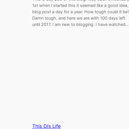
1st when I started this it seemed like a good idea,
blog post a day for a year. How tough could it be
Damn tough, and here we are with 100 days left
until 2017. I am new to blogging. I have watched…
This D/s Life