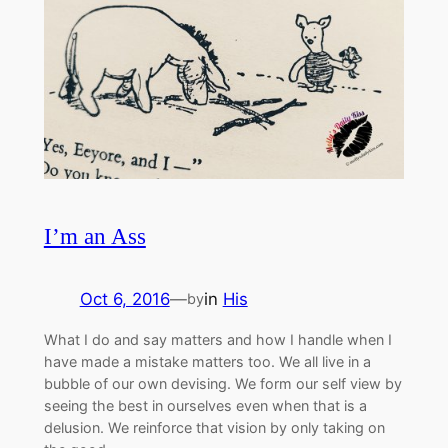
I’m an Ass
Oct 6, 2016
—
in
His
by
What I do and say matters and how I handle when I
have made a mistake matters too. We all live in a
bubble of our own devising. We form our self view by
seeing the best in ourselves even when that is a
delusion. We reinforce that vision by only taking on