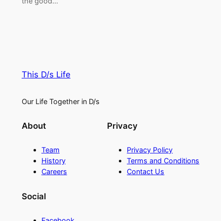
the good…
This D/s Life
Our Life Together in D/s
About
Privacy
Team
Privacy Policy
History
Terms and Conditions
Careers
Contact Us
Social
Facebook