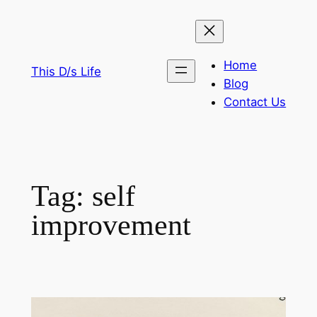
Skip
to
content
Home
This D/s Life
Blog
Contact Us
Tag:
self
improvement