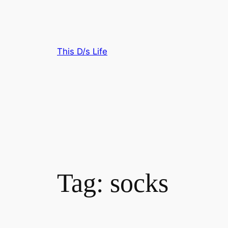
Skip
to
content
This D/s Life
Tag:
socks