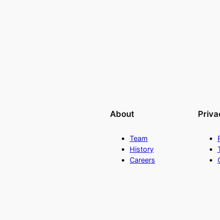
About
Priva
Team
History
Careers