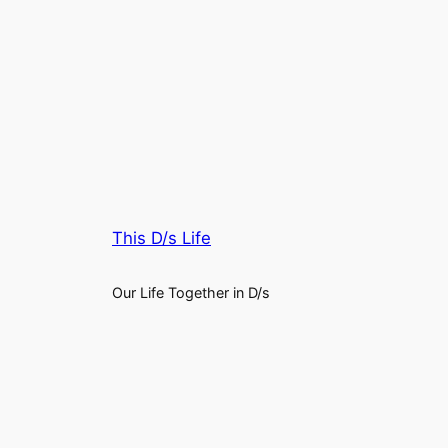
This D/s Life
Our Life Together in D/s