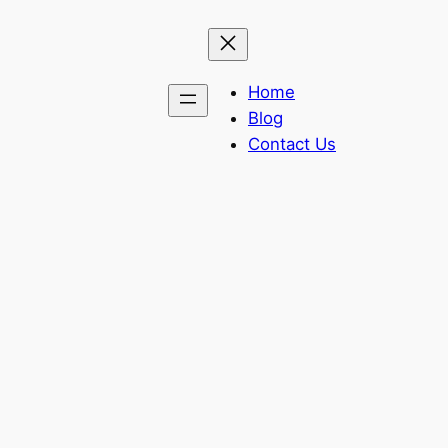
Home
Blog
Contact Us