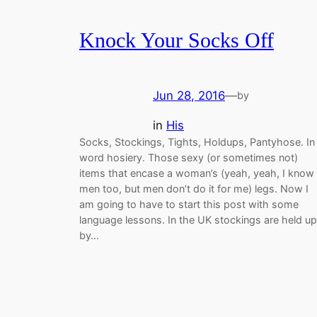
Knock Your Socks Off
Jun 28, 2016
—
by
in
His
Socks, Stockings, Tights, Holdups, Pantyhose. In
word hosiery. Those sexy (or sometimes not)
items that encase a woman’s (yeah, yeah, I know
men too, but men don’t do it for me) legs. Now I
am going to have to start this post with some
language lessons. In the UK stockings are held up
by…