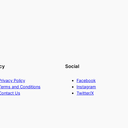
cy
Social
Privacy Policy
Facebook
Terms and Conditions
Instagram
Contact Us
Twitter/X