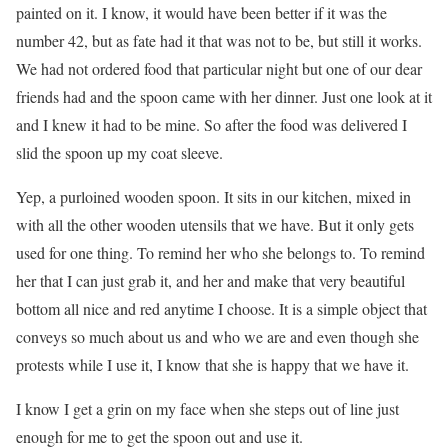
painted on it. I know, it would have been better if it was the
number 42, but as fate had it that was not to be, but still it works.
We had not ordered food that particular night but one of our dear
friends had and the spoon came with her dinner. Just one look at it
and I knew it had to be mine. So after the food was delivered I
slid the spoon up my coat sleeve.
Yep, a purloined wooden spoon. It sits in our kitchen, mixed in
with all the other wooden utensils that we have. But it only gets
used for one thing. To remind her who she belongs to. To remind
her that I can just grab it, and her and make that very beautiful
bottom all nice and red anytime I choose. It is a simple object that
conveys so much about us and who we are and even though she
protests while I use it, I know that she is happy that we have it.
I know I get a grin on my face when she steps out of line just
enough for me to get the spoon out and use it.