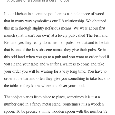
A picture of a spoon in a ceramic pot
In our kitchen in a ceramic pot there is a simple piece of wood
that in many way symbolizes our D/s relationship. We obtained
this item through slightly nefarious means. We were at our first
munch (that wasn’t our own) at a lovely pub called The Fish and
Eel, and yes they really do name their pubs like that and to be fair
that is one of the less obscene names they give their pubs. So in
this odd land when you go to a pub and you want to order food if
you sit and your table and wait for a waitress to come and take
your order you will be waiting for a very long time. You have to
order at the bar and often they give you something to take back to
the table so they know where to deliver your food.
That object varies from place to place, sometimes it is just a
number card in a fancy metal stand. Sometimes it is a wooden
spoon. To be precise a white wooden spoon with the number 32