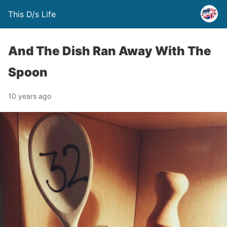
This D/s Life
And The Dish Ran Away With The
Spoon
10 years ago