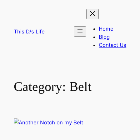
Skip
to
content
Home
This D/s Life
Blog
Contact Us
Category:
Belt