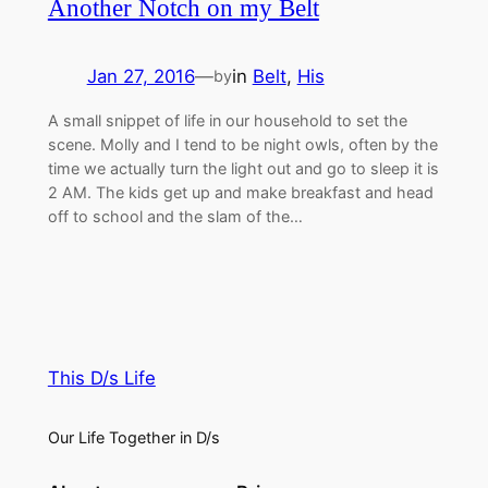
Another Notch on my Belt
Jan 27, 2016
—
in
Belt
, 
His
by
A small snippet of life in our household to set the
scene. Molly and I tend to be night owls, often by the
time we actually turn the light out and go to sleep it is
2 AM. The kids get up and make breakfast and head
off to school and the slam of the…
This D/s Life
Our Life Together in D/s