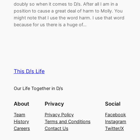
doubly so when it comes to D/s. After all I am in a
position to cause a great deal of harm to Molly. You
might note that I use the word harm. I use that word
because for us there is a huge of…
This D/s Life
Our Life Together in D/s
About
Privacy
Social
Team
Privacy Policy
Facebook
History
Terms and Conditions
Instagram
Careers
Contact Us
Twitter/X