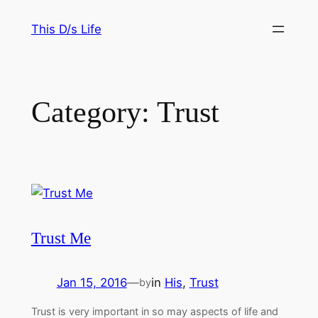
Skip
This D/s Life
to
content
Category:
Trust
Trust Me
Jan 15, 2016
—
in
His
, 
Trust
by
Trust is very important in so may aspects of life and