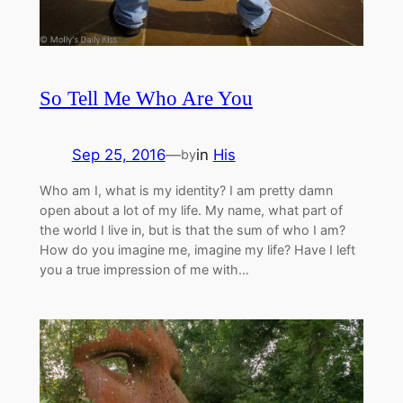
So Tell Me Who Are You
Sep 25, 2016
—
in
His
by
Who am I, what is my identity? I am pretty damn
open about a lot of my life. My name, what part of
the world I live in, but is that the sum of who I am?
How do you imagine me, imagine my life? Have I left
you a true impression of me with…