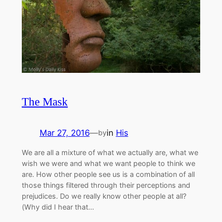
The Mask
Mar 27, 2016
—
in
His
by
We are all a mixture of what we actually are, what we
wish we were and what we want people to think we
are. How other people see us is a combination of all
those things filtered through their perceptions and
prejudices. Do we really know other people at all?
(Why did I hear that…