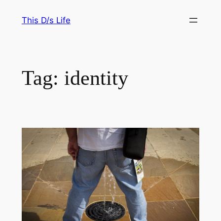
Skip
This D/s Life
to
content
Tag:
identity