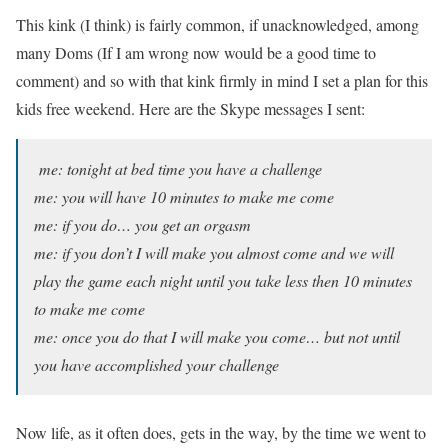
This kink (I think) is fairly common, if unacknowledged, among
many Doms (If I am wrong now would be a good time to
comment) and so with that kink firmly in mind I set a plan for this
kids free weekend. Here are the Skype messages I sent:
me: tonight at bed time you have a challenge
me: you will have 10 minutes to make me come
me: if you do… you get an orgasm
me: if you don’t I will make you almost come and we will
play the game each night until you take less then 10 minutes
to make me come
me: once you do that I will make you come… but not until
you have accomplished your challenge
Now life, as it often does, gets in the way, by the time we went to