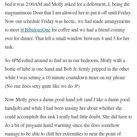
bed it was 2:00AM and Molly asked for a deferment, I, being the
magnanimous Dom that I am allowed her to put it off until Friday.
Now our schedule Friday was hectic, we had made arrangements
to meet
@
BibulousOne
for coffee and we had a friend coming
over for dinner. That left a small window between 4 and 5 for her
task.
So 4PM rolled around to find us in our bedroom, Molly with a
bottle of lube in one hand and Bob Jr. firmly gripped in the other
while I was setting a 10 minute countdown timer on my phone
(No one does sexy quite like we do :P)
Now Molly gives a damn good hand job (and I like a damn good
handjob) and while I had been teasing her about whether she
could accomplish this task I really had little doubt. She did have to
do a bit of pregame hand warming since she does somehow
manage to be able to chill her extremities to near the point of