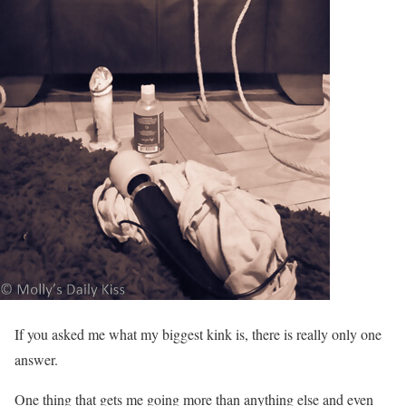
If you asked me what my biggest kink is, there is really only one
answer.
One thing that gets me going more than anything else and even