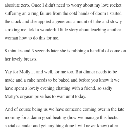
absolute zero. Once I didn’t need to worry about my love rocket
suffering an o ring failure from the cold hands of doom I started
the clock and she applied a generous amount of lube and slowly
stroking me, told a wonderful little story about teaching another
woman how to do this for me.
8 minutes and 3 seconds later she is rubbing a handful of come on
her lovely breasts.
Yay for Molly… and well, for me too. But dinner needs to be
made and a cake needs to be baked and before you know it we
have spent a lovely evening chatting with a friend, so sadly
Molly’s orgasm prize has to wait until today.
And of course being us we have someone coming over in the late
morning for a damn good beating (how we manage this hectic
social calendar and get anything done I will never know) after