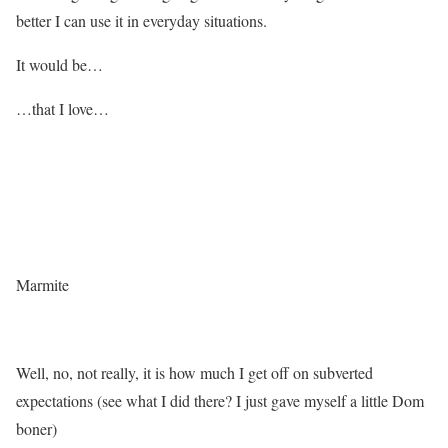
better I can use it in everyday situations.
It would be…
…that I love…
Marmite
Well, no, not really, it is how much I get off on subverted
expectations (see what I did there? I just gave myself a little Dom
boner)