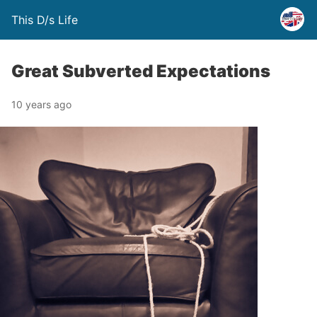
This D/s Life
Great Subverted Expectations
10 years ago