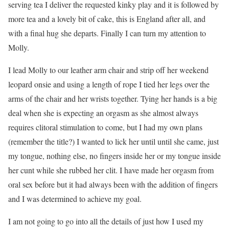
serving tea I deliver the requested kinky play and it is followed by
more tea and a lovely bit of cake, this is England after all, and
with a final hug she departs. Finally I can turn my attention to
Molly.
I lead Molly to our leather arm chair and strip off her weekend
leopard onsie and using a length of rope I tied her legs over the
arms of the chair and her wrists together. Tying her hands is a big
deal when she is expecting an orgasm as she almost always
requires clitoral stimulation to come, but I had my own plans
(remember the title?) I wanted to lick her until until she came, just
my tongue, nothing else, no fingers inside her or my tongue inside
her cunt while she rubbed her clit. I have made her orgasm from
oral sex before but it had always been with the addition of fingers
and I was determined to achieve my goal.
I am not going to go into all the details of just how I used my