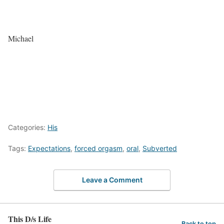
Michael
Categories:
His
Tags:
Expectations
,
forced orgasm
,
oral
,
Subverted
Leave a Comment
This D/s Life
Back to top