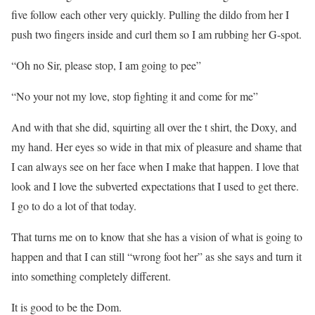
five follow each other very quickly. Pulling the dildo from her I
push two fingers inside and curl them so I am rubbing her G-spot.
“Oh no Sir, please stop, I am going to pee”
“No your not my love, stop fighting it and come for me”
And with that she did, squirting all over the t shirt, the Doxy, and
my hand. Her eyes so wide in that mix of pleasure and shame that
I can always see on her face when I make that happen. I love that
look and I love the subverted expectations that I used to get there.
I go to do a lot of that today.
That turns me on to know that she has a vision of what is going to
happen and that I can still “wrong foot her” as she says and turn it
into something completely different.
It is good to be the Dom.