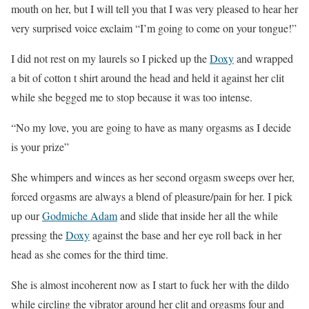
mouth on her, but I will tell you that I was very pleased to hear her
very surprised voice exclaim “I’m going to come on your tongue!”
I did not rest on my laurels so I picked up the
Doxy
and wrapped
a bit of cotton t shirt around the head and held it against her clit
while she begged me to stop because it was too intense.
“No my love, you are going to have as many orgasms as I decide
is your prize”
She whimpers and winces as her second orgasm sweeps over her,
forced orgasms are always a blend of pleasure/pain for her. I pick
up our
Godmiche Adam
and slide that inside her all the while
pressing the
Doxy
against the base and her eye roll back in her
head as she comes for the third time.
She is almost incoherent now as I start to fuck her with the dildo
while circling the vibrator around her clit and orgasms four and