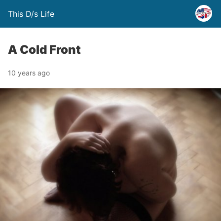
This D/s Life
A Cold Front
10 years ago