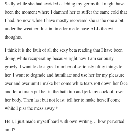
Sadly while she had avoided catching my germs that might have
been the moment where I damned her to suffer the same cold that
I had. So now while I have mostly recovered she is the one a bit
under the weather. Just in time for me to have ALL the evil
thoughts.
I think it is the fault of all the sexy beta reading that I have been
doing while recuperating because right now I am seriously
growly. I want to do a great number of seriously filthy things to
her. I want to degrade and humiliate and use her for my pleasure
over and over until I make her come while tears roll down her face
and for a finale put her in the bath tub and jerk my cock off over
her body. Then last but not least, tell her to make herself come
while I piss the mess away.*
Hell, I just made myself hard with own writing… how perverted
am I?