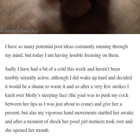
I have so many potential post ideas constantly running through
my mind, but today I am having trouble focusing on them.
Sadly I have had a bit of a cold this week and haven’t been
terribly sexually active, although I did wake up hard and decided
it would be a shame to waste it and so after a very few strokes I
knelt over Molly’s sleeping face (the goal was to push my cock
between her lips as I was just about to come) and give her a
present, but alas my vigorous hand movements startled her awake
and after a moment of shock her good girl instincts took over and
she opened her mouth.