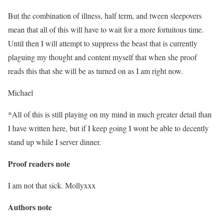
But the combination of illness, half term, and tween sleepovers
mean that all of this will have to wait for a more fortuitous time.
Until then I will attempt to suppress the beast that is currently
plaguing my thought and content myself that when she proof
reads this that she will be as turned on as I am right now.
Michael
*All of this is still playing on my mind in much greater detail than
I have written here, but if I keep going I wont be able to decently
stand up while I server dinner.
Proof readers note
I am not that sick. Mollyxxx
Authors note