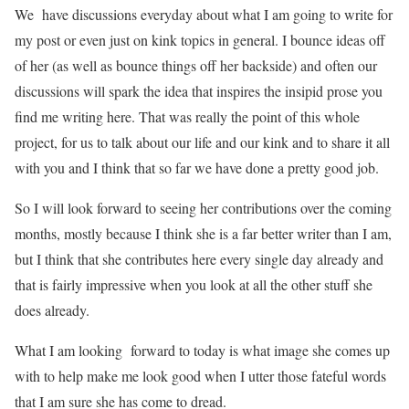
We have discussions everyday about what I am going to write for
my post or even just on kink topics in general. I bounce ideas off
of her (as well as bounce things off her backside) and often our
discussions will spark the idea that inspires the insipid prose you
find me writing here. That was really the point of this whole
project, for us to talk about our life and our kink and to share it all
with you and I think that so far we have done a pretty good job.
So I will look forward to seeing her contributions over the coming
months, mostly because I think she is a far better writer than I am,
but I think that she contributes here every single day already and
that is fairly impressive when you look at all the other stuff she
does already.
What I am looking forward to today is what image she comes up
with to help make me look good when I utter those fateful words
that I am sure she has come to dread.