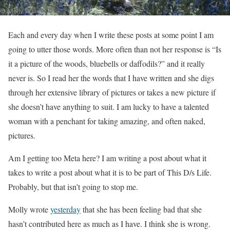
Each and every day when I write these posts at some point I am
going to utter those words. More often than not her response is “Is
it a picture of the woods, bluebells or daffodils?” and it really
never is. So I read her the words that I have written and she digs
through her extensive library of pictures or takes a new picture if
she doesn’t have anything to suit. I am lucky to have a talented
woman with a penchant for taking amazing, and often naked,
pictures.
Am I getting too Meta here? I am writing a post about what it
takes to write a post about what it is to be part of This D/s Life.
Probably, but that isn’t going to stop me.
Molly wrote
yesterday
that she has been feeling bad that she
hasn’t contributed here as much as I have. I think she is wrong.