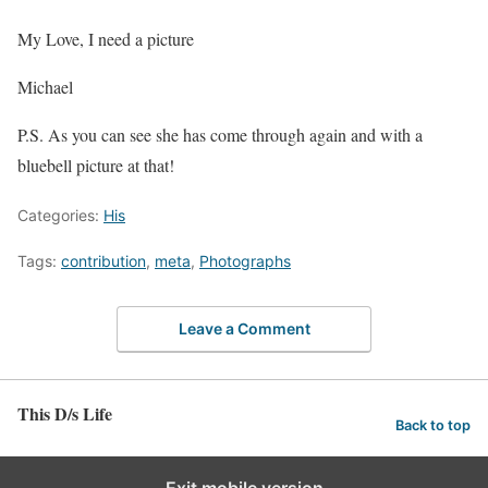
My Love, I need a picture
Michael
P.S. As you can see she has come through again and with a
bluebell picture at that!
Categories:
His
Tags:
contribution
,
meta
,
Photographs
Leave a Comment
This D/s Life
Back to top