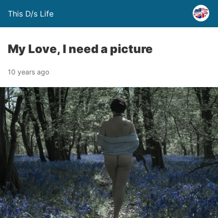
This D/s Life
My Love, I need a picture
10 years ago