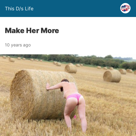
This D/s Life
Make Her More
10 years ago