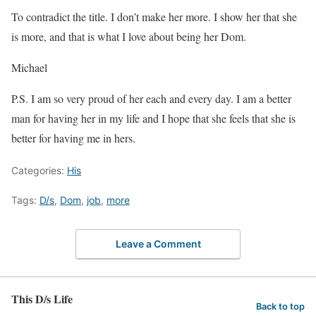
To contradict the title. I don’t make her more. I show her that she
is more, and that is what I love about being her Dom.
Michael
P.S. I am so very proud of her each and every day. I am a better
man for having her in my life and I hope that she feels that she is
better for having me in hers.
Categories:
His
Tags:
D/s
,
Dom
,
job
,
more
Leave a Comment
This D/s Life
Back to top