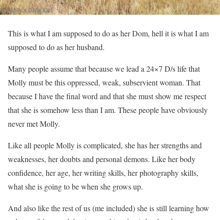
This is what I am supposed to do as her Dom, hell it is what I am
supposed to do as her husband.
Many people assume that because we lead a 24×7 D/s life that
Molly must be this oppressed, weak, subservient woman. That
because I have the final word and that she must show me respect
that she is somehow less than I am. These people have obviously
never met Molly.
Like all people Molly is complicated, she has her strengths and
weaknesses, her doubts and personal demons. Like her body
confidence, her age, her writing skills, her photography skills,
what she is going to be when she grows up.
And also like the rest of us (me included) she is still learning how