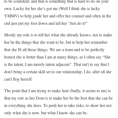
to be confident, and that is something that is hard to do on your
own. Lucky for her she’s got me (Well I think she is lucky
YMMV) to help guide her and offer her counsel and often in the
end just put my foot down and tell her “Just do it!”
Mostly my role is to tell her what she already knows, not to make
her be the things that she want to be, but to help her remember
that she IS all those things. We are a team and to be perfectly
honest she is better than I am at many things, as I often say “She
is the talent, I am merely talent adjacent”. That isn’t to say that I
don’t bring a certain skill set to our relationship, I do, after all she
can’t flog herself.
The point that I am trying to make here (badly, it seems to me) is
that my role as her Dom is to make her be the best that she can be
in everything she does. To push her to take risks, to show her not
only what she is now, but what I know she can be.