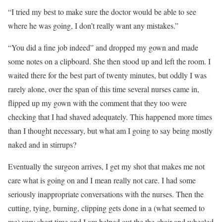
“I tried my best to make sure the doctor would be able to see
where he was going, I don’t really want any mistakes.”
“You did a fine job indeed” and dropped my gown and made
some notes on a clipboard. She then stood up and left the room. I
waited there for the best part of twenty minutes, but oddly I was
rarely alone, over the span of this time several nurses came in,
flipped up my gown with the comment that they too were
checking that I had shaved adequately. This happened more times
than I thought necessary, but what am I going to say being mostly
naked and in stirrups?
Eventually the surgeon arrives, I get my shot that makes me not
care what is going on and I mean really not care. I had some
seriously inappropriate conversations with the nurses. Then the
cutting, tying, burning, clipping gets done in a (what seemed to
me) very short time and I am helped out the the chair and wheeled