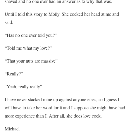
shaved and no one ever had an answer as to why that was.
Until I told this story to Molly. She cocked her head at me and
said.
“Has no one ever told you?”
“Told me what my love?”
“That your nuts are massive”
“Really?”
“Yeah, really really”
I have never stacked mine up against anyone elses, so I guess I
will have to take her word for it and I suppose she might have had
more experience than I. After all, she does love cock.
Michael