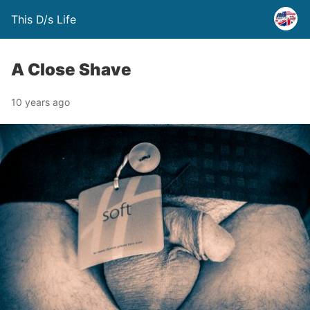
This D/s Life
A Close Shave
10 years ago