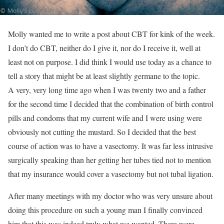
Molly wanted me to write a post about CBT for kink of the week.
I don’t do CBT, neither do I give it, nor do I receive it, well at
least not on purpose. I did think I would use today as a chance to
tell a story that might be at least slightly germane to the topic.
A very, very long time ago when I was twenty two and a father
for the second time I decided that the combination of birth control
pills and condoms that my current wife and I were using were
obviously not cutting the mustard. So I decided that the best
course of action was to have a vasectomy. It was far less intrusive
surgically speaking than her getting her tubes tied not to mention
that my insurance would cover a vasectomy but not tubal ligation.
After many meetings with my doctor who was very unsure about
doing this procedure on such a young man I finally convinced
him that this was indeed truly what we wanted. There were