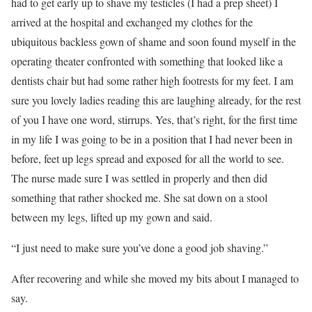
had to get early up to shave my testicles (I had a prep sheet) I
arrived at the hospital and exchanged my clothes for the
ubiquitous backless gown of shame and soon found myself in the
operating theater confronted with something that looked like a
dentists chair but had some rather high footrests for my feet. I am
sure you lovely ladies reading this are laughing already, for the rest
of you I have one word, stirrups. Yes, that’s right, for the first time
in my life I was going to be in a position that I had never been in
before, feet up legs spread and exposed for all the world to see.
The nurse made sure I was settled in properly and then did
something that rather shocked me. She sat down on a stool
between my legs, lifted up my gown and said.
“I just need to make sure you’ve done a good job shaving.”
After recovering and while she moved my bits about I managed to
say.