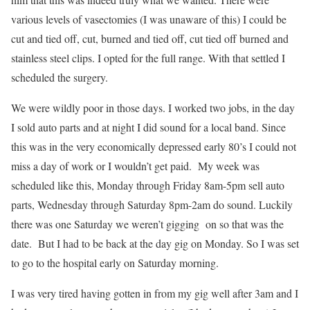
various levels of vasectomies (I was unaware of this) I could be
cut and tied off, cut, burned and tied off, cut tied off burned and
stainless steel clips. I opted for the full range. With that settled I
scheduled the surgery.
We were wildly poor in those days. I worked two jobs, in the day
I sold auto parts and at night I did sound for a local band. Since
this was in the very economically depressed early 80’s I could not
miss a day of work or I wouldn’t get paid. My week was
scheduled like this, Monday through Friday 8am-5pm sell auto
parts, Wednesday through Saturday 8pm-2am do sound. Luckily
there was one Saturday we weren’t gigging on so that was the
date. But I had to be back at the day gig on Monday. So I was set
to go to the hospital early on Saturday morning.
I was very tired having gotten in from my gig well after 3am and I