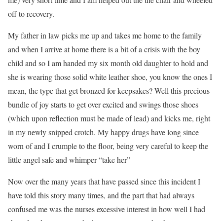
off to recovery.
My father in law picks me up and takes me home to the family
and when I arrive at home there is a bit of a crisis with the boy
child and so I am handed my six month old daughter to hold and
she is wearing those solid white leather shoe, you know the ones I
mean, the type that get bronzed for keepsakes? Well this precious
bundle of joy starts to get over excited and swings those shoes
(which upon reflection must be made of lead) and kicks me, right
in my newly snipped crotch. My happy drugs have long since
worn of and I crumple to the floor, being very careful to keep the
little angel safe and whimper “take her”
Now over the many years that have passed since this incident I
have told this story many times, and the part that had always
confused me was the nurses excessive interest in how well I had