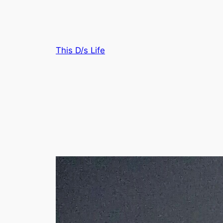
Skip
to
content
This D/s Life