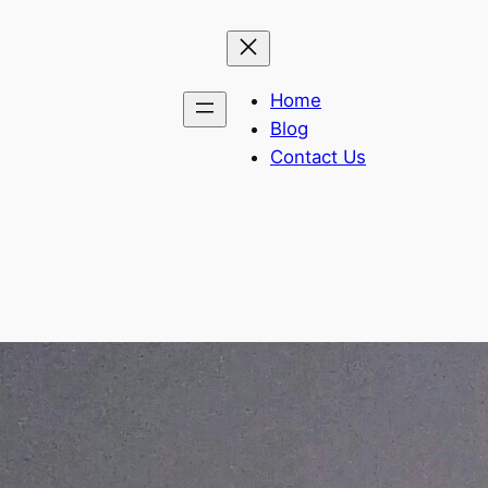
Home
Blog
Contact Us