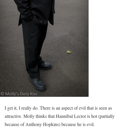
I get it, I really do. There is an aspect of evil that is seen as
attractive. Molly thinks that Hannibal Lector is hot (partially
because of Anthony Hopkins) because he is evil.