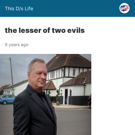
This D/s Life
the lesser of two evils
9 years ago