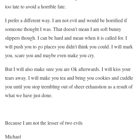
too late to avoid a horrible fate.
I prefer a different way. I am not evil and would be horrified if
someone thought I was. That doesn’t mean I am soft bunny
slippers though. I can be hard and mean when it is called for. I
will push you to go places you didn’t think you could. I will mark
you, scare you and maybe even make you cry.
But I will also make sure you are Ok afterwards. I will kiss your
tears away. I will make you tea and bring you cookies and cuddle
you until you stop trembling out of sheer exhaustion as a result of
what we have just done.
Because I am not the lesser of two evils
Michael