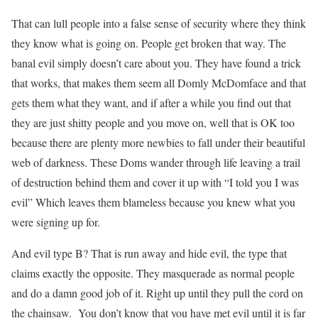
That can lull people into a false sense of security where they think
they know what is going on. People get broken that way. The
banal evil simply doesn’t care about you. They have found a trick
that works, that makes them seem all Domly McDomface and that
gets them what they want, and if after a while you find out that
they are just shitty people and you move on, well that is OK too
because there are plenty more newbies to fall under their beautiful
web of darkness. These Doms wander through life leaving a trail
of destruction behind them and cover it up with “I told you I was
evil” Which leaves them blameless because you knew what you
were signing up for.
And evil type B? That is run away and hide evil, the type that
claims exactly the opposite. They masquerade as normal people
and do a damn good job of it. Right up until they pull the cord on
the chainsaw. You don’t know that you have met evil until it is far