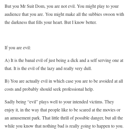
But you Mr Suit Dom, you are not evil. You might play to your
audience that you are. You might make all the subbies swoon with
the darkness that fills your heart. But I know better.
If you are evil:
A) It is the banal evil of just being a dick and a self serving one at
that. It is the evil of the lazy and really very dull.
B) You are actually evil in which case you are to be avoided at all
costs and probably should seek professional help.
Sadly being “evil” plays well to your intended victims. They
enjoy it, in the way that people like to be scared at the movies or
an amusement park. That little thrill of possible danger, but all the
while you know that nothing bad is really going to happen to you.