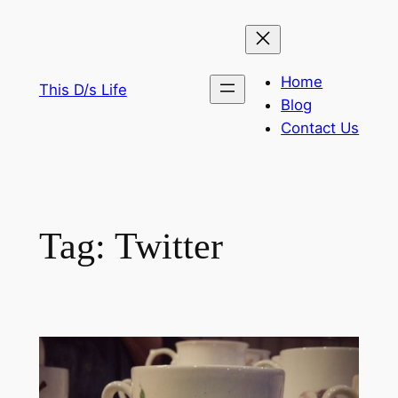
Skip
to
content
Home
This D/s Life
Blog
Contact Us
Tag:
Twitter