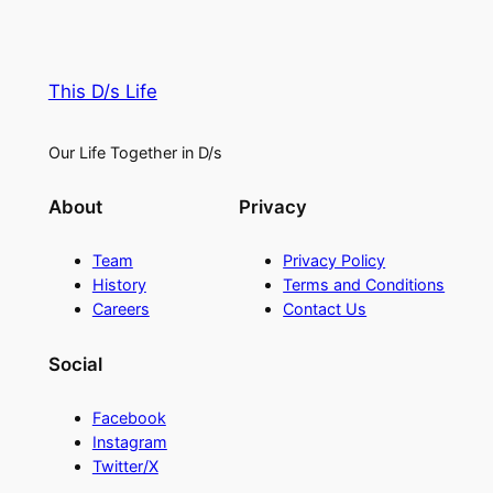
This D/s Life
Our Life Together in D/s
About
Privacy
Team
Privacy Policy
History
Terms and Conditions
Careers
Contact Us
Social
Facebook
Instagram
Twitter/X