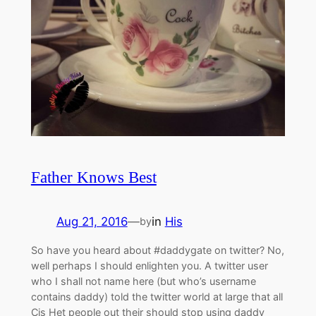
Father Knows Best
Aug 21, 2016
—
in
His
by
So have you heard about #daddygate on twitter? No,
well perhaps I should enlighten you. A twitter user
who I shall not name here (but who’s username
contains daddy) told the twitter world at large that all
Cis Het people out their should stop using daddy