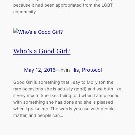
because it had been appropriated from the LGBT
community.…
Who’s a Good Girl?
May 12, 2016
—
in
His
, 
Protocol
by
Good Girl is something that I say to Molly (on the
rare occasions she is actually good) and we both like
it very much. She likes being told when I am pleased
with something she has done and she is pleased
when I praise her. The words you use with people
matter, and people can…