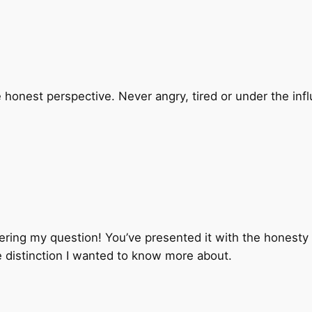
 honest perspective. Never angry, tired or under the influ
ing my question! You’ve presented it with the honesty th
e distinction I wanted to know more about.