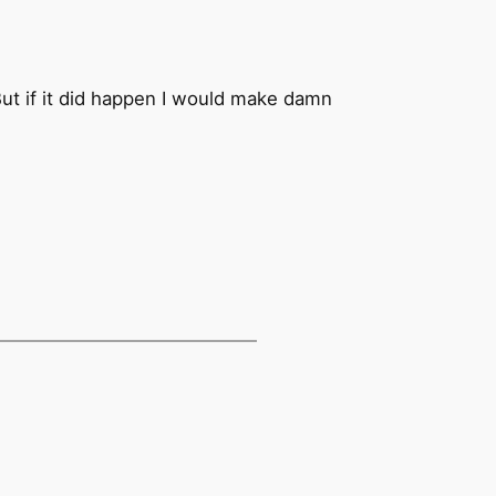
But if it did happen I would make damn