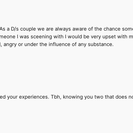
. As a D/s couple we are always aware of the chance so
omeone I was sceening with I would be very upset with m
, angry or under the influence of any substance.
hed your experiences. Tbh, knowing you two that does not