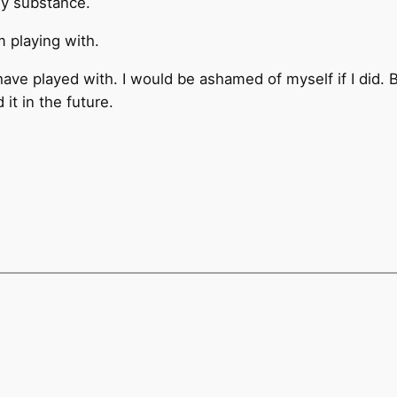
ny substance.
m playing with.
have played with. I would be ashamed of myself if I did. 
it in the future.