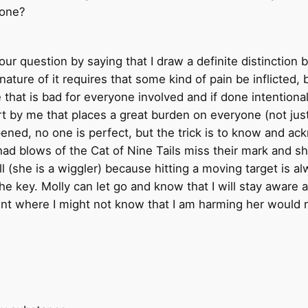
one?
ur question by saying that I draw a definite distinction
ture of it requires that some kind of pain be inflicted, 
e that is bad for everyone involved and if done intentio
y me that places a great burden on everyone (not just m
ed, no one is perfect, but the trick is to know and ack
ad blows of the Cat of Nine Tails miss their mark and she
ill (she is a wiggler) because hitting a moving target is a
e key. Molly can let go and know that I will stay aware a
oint where I might not know that I am harming her would r