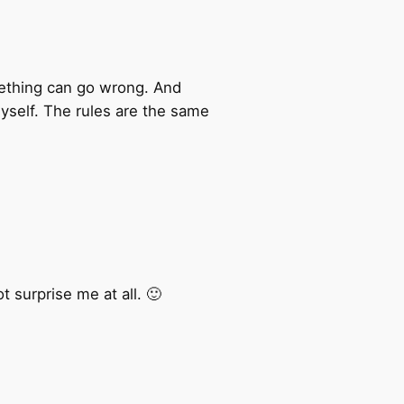
mething can go wrong. And
yself. The rules are the same
 surprise me at all. 🙂