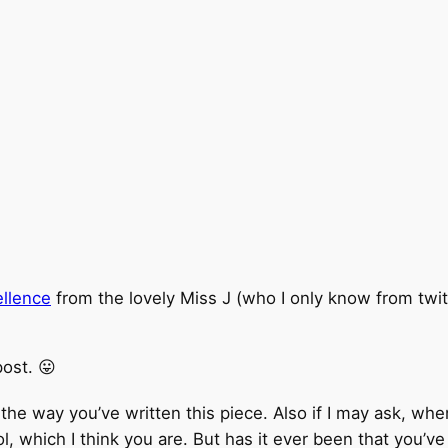
ellence
from the lovely Miss J (who I only know from twit
post. 😛
e the way you’ve written this piece. Also if I may ask, whe
ol, which I think you are. But has it ever been that you’v