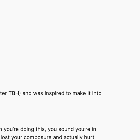
ter TBH) and was inspired to make it into
n you’re doing this, you sound you’re in
e lost your composure and actually hurt