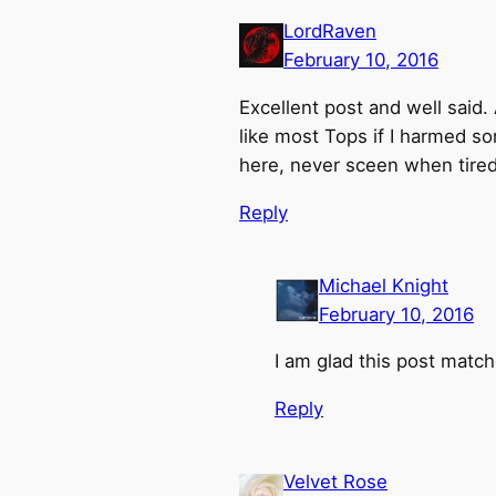
LordRaven
February 10, 2016
Excellent post and well said
like most Tops if I harmed s
here, never sceen when tired
Reply
Michael Knight
February 10, 2016
I am glad this post matc
Reply
Velvet Rose