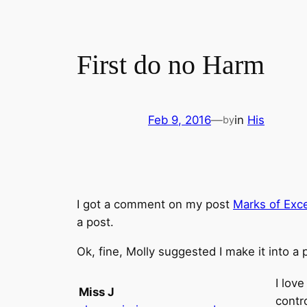
First do no Harm
Feb 9, 2016
—
in
His
by
I got a comment on my post
Marks of Exc
a post.
Ok, fine, Molly suggested I make it into a 
I lov
Miss J
contr