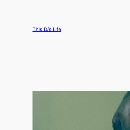
Skip
to
content
This D/s Life