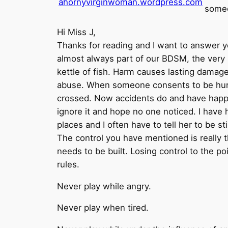
ahornyvirginwoman.wordpress.com
some
Hi Miss J,
Thanks for reading and I want to answer yo
almost always part of our BDSM, the very na
kettle of fish. Harm causes lasting damag
abuse. When someone consents to be hurt b
crossed. Now accidents do and have happen
ignore it and hope no one noticed. I have h
places and I often have to tell her to be st
The control you have mentioned is really th
needs to be built. Losing control to the p
rules.
Never play while angry.
Never play when tired.