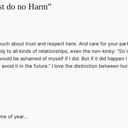
rst do no Harm”
 much about trust and respect here. And care for your part
pply to all kinds of relationships, even the non-kinky: “So
would be ashamed of myself if I did. But if it did happe
avoid it in the future.” I love the distinction between hu
ime of year…