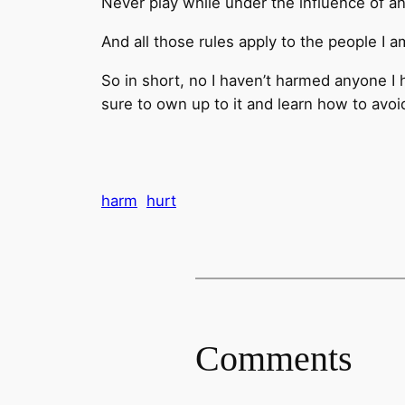
Never play while under the influence of a
And all those rules apply to the people I a
So in short, no I haven’t harmed anyone I 
sure to own up to it and learn how to avoid 
harm
hurt
Comments