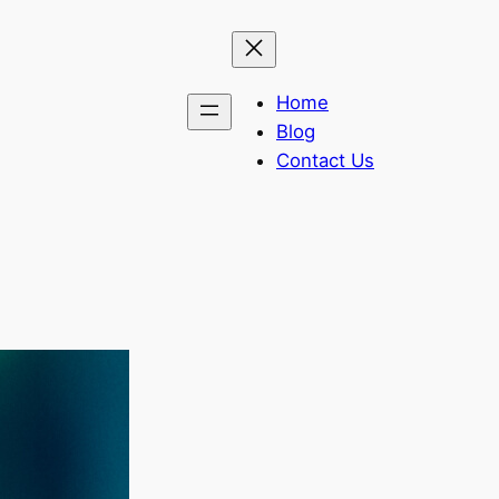
Home
Blog
Contact Us