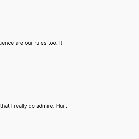
ence are our rules too. It
at I really do admire. Hurt