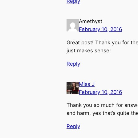
Reply
Amethyst
February 10, 2016
Great post! Thank you for the
just makes sense!
Reply
Miss J
February 10, 2016
Thank you so much for answer
and harm, yes that’s quite th
Reply