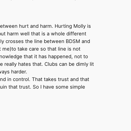
 between hurt and harm. Hurting Molly is
but harm well that is a whole different
nally crosses the line between BDSM and
e)to take care so that line is not
nowledge that it has happened, not to
 really hates that. Clubs can be dimly lit
lways harder.
nd in control. That takes trust and that
uin that trust. So I have some simple