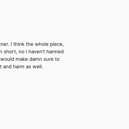
ner. I think the whole piece,
 in short, no I haven’t harmed
n I would make damn sure to
rt and harm as well.