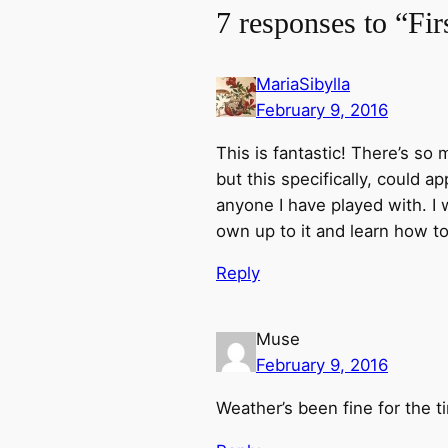
7 responses to “Fi
MariaSibylla
February 9, 2016
This is fantastic! There’s so
but this specifically, could a
anyone I have played with. I 
own up to it and learn how to 
Reply
Muse
February 9, 2016
Weather’s been fine for the t