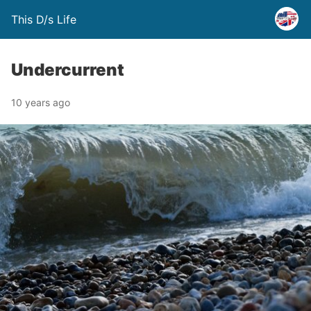
This D/s Life
Undercurrent
10 years ago