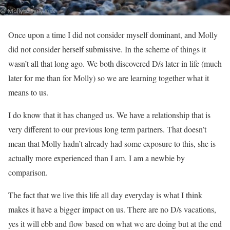
Once upon a time I did not consider myself dominant, and Molly
did not consider herself submissive. In the scheme of things it
wasn’t all that long ago. We both discovered D/s later in life (much
later for me than for Molly) so we are learning together what it
means to us.
I do know that it has changed us. We have a relationship that is
very different to our previous long term partners. That doesn’t
mean that Molly hadn’t already had some exposure to this, she is
actually more experienced than I am. I am a newbie by
comparison.
The fact that we live this life all day everyday is what I think
makes it have a bigger impact on us. There are no D/s vacations,
yes it will ebb and flow based on what we are doing but at the end