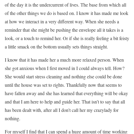
of the day it is the undercurrent of lives. The base from which all
of the other things we do is based on. I know it has made me look
at how we interact in a very different way. When she needs a
reminder that she might be pushing the envelope all it takes is a
look, or a touch to remind her. Or if she is really feeling a bit feisty
a little smack on the bottom usually sets things straight.
I know that it has made her a much more relaxed person. When
she got anxious when I first moved in I could always tell. How?
She would start stress cleaning and nothing else could be done
until the house was set to rights. Thankfully now that seems to
have fallen away and she has learned that everything will be okay
and that I am here to help and guide her. That isn’t to say that all
has been dealt with, after all I don’t call her my crazylady for
nothing.
For myself I find that I can spend a huge amount of time working