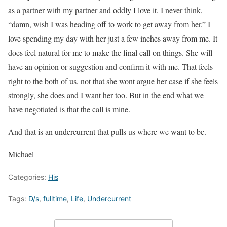
as a partner with my partner and oddly I love it. I never think,
“damn, wish I was heading off to work to get away from her.” I
love spending my day with her just a few inches away from me. It
does feel natural for me to make the final call on things. She will
have an opinion or suggestion and confirm it with me. That feels
right to the both of us, not that she wont argue her case if she feels
strongly, she does and I want her too. But in the end what we
have negotiated is that the call is mine.
And that is an undercurrent that pulls us where we want to be.
Michael
Categories:
His
Tags:
D/s
,
fulltime
,
Life
,
Undercurrent