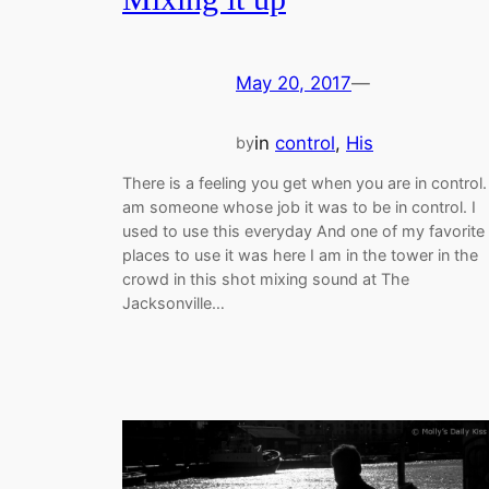
May 20, 2017
—
in
control
, 
His
by
There is a feeling you get when you are in control. 
am someone whose job it was to be in control. I
used to use this everyday And one of my favorite
places to use it was here I am in the tower in the
crowd in this shot mixing sound at The
Jacksonville…