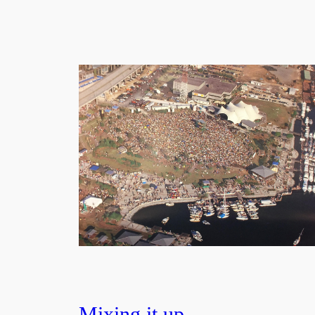
Mixing it up