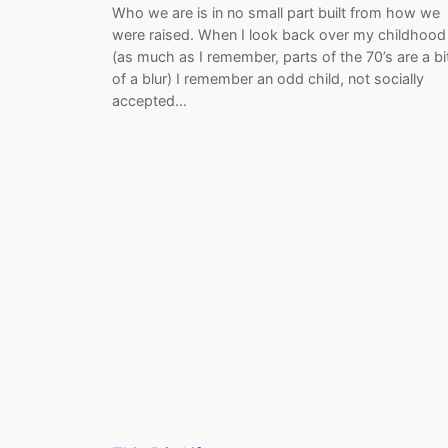
Who we are is in no small part built from how we
were raised. When I look back over my childhood
(as much as I remember, parts of the 70’s are a bi
of a blur) I remember an odd child, not socially
accepted…