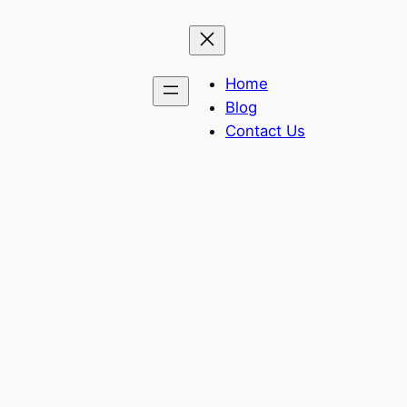
Home
Blog
Contact Us