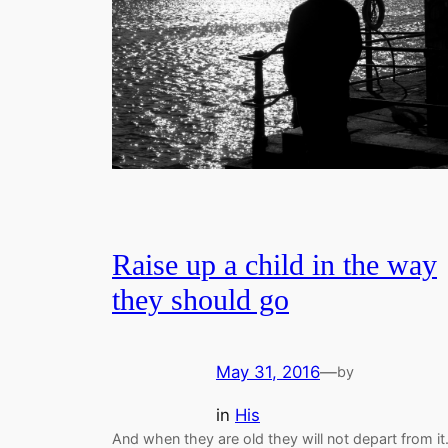
Raise up a child in the way
they should go
May 31, 2016
—
by
in
His
And when they are old they will not depart from it