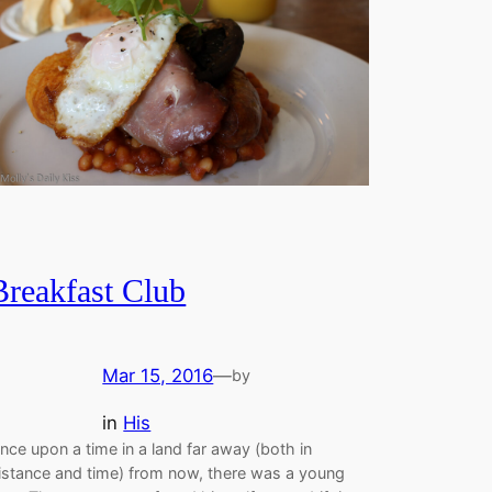
Breakfast Club
Mar 15, 2016
—
by
in
His
nce upon a time in a land far away (both in
istance and time) from now, there was a young