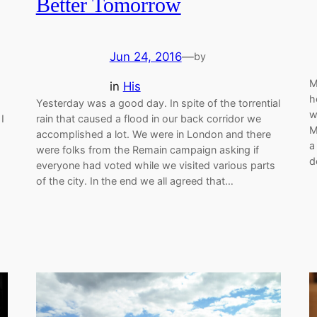
Better Tomorrow
Jun 24, 2016
—
by
M
in
His
h
Yesterday was a good day. In spite of the torrential
w
I
rain that caused a flood in our back corridor we
M
accomplished a lot. We were in London and there
a
were folks from the Remain campaign asking if
d
everyone had voted while we visited various parts
of the city. In the end we all agreed that…