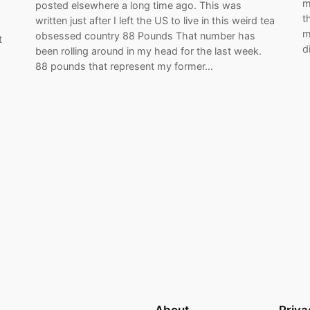
m
posted elsewhere a long time ago. This was
t
written just after I left the US to live in this weird tea
m
obsessed country 88 Pounds That number has
t
d
been rolling around in my head for the last week.
88 pounds that represent my former…