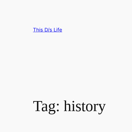
Skip
to
content
This D/s Life
Tag:
history