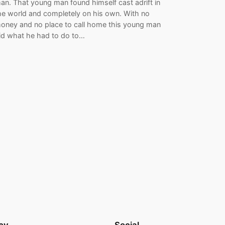
an. That young man found himself cast adrift in
he world and completely on his own. With no
oney and no place to call home this young man
id what he had to do to…