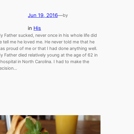
Jun 19, 2016
—
by
in
His
y Father sucked, never once in his whole life did
e tell me he loved me. He never told me that he
as proud of me or that I had done anything well.
y Father died relatively young at the age of 62 in
 hospital in North Carolina. I had to make the
ecision…