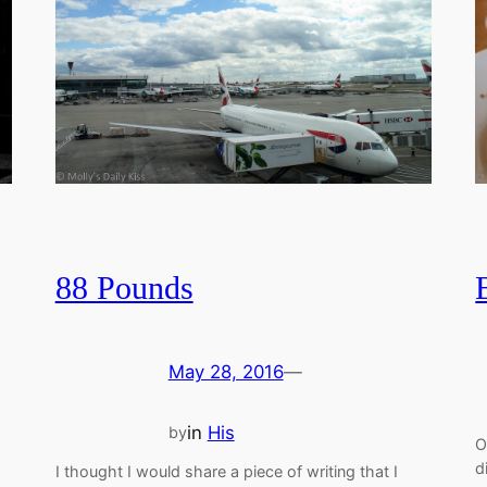
88 Pounds
May 28, 2016
—
in
His
by
O
d
I thought I would share a piece of writing that I
.