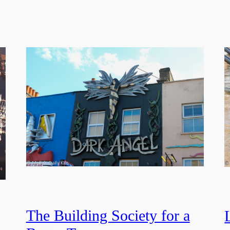
The Building Society for a