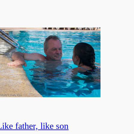
Like father, like son