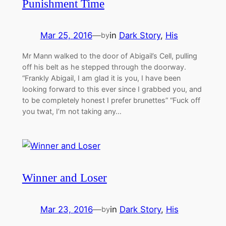
Punishment Time
Mar 25, 2016
—
in
Dark Story
, 
His
by
Mr Mann walked to the door of Abigail’s Cell, pulling
off his belt as he stepped through the doorway.
“Frankly Abigail, I am glad it is you, I have been
looking forward to this ever since I grabbed you, and
to be completely honest I prefer brunettes” “Fuck off
you twat, I’m not taking any…
Winner and Loser
Mar 23, 2016
—
in
Dark Story
, 
His
by