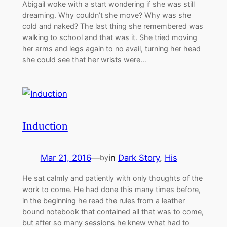
Abigail woke with a start wondering if she was still
dreaming. Why couldn’t she move? Why was she
cold and naked? The last thing she remembered was
walking to school and that was it. She tried moving
her arms and legs again to no avail, turning her head
she could see that her wrists were…
Induction
Mar 21, 2016
—
in
Dark Story
, 
His
by
He sat calmly and patiently with only thoughts of the
work to come. He had done this many times before,
in the beginning he read the rules from a leather
bound notebook that contained all that was to come,
but after so many sessions he knew what had to