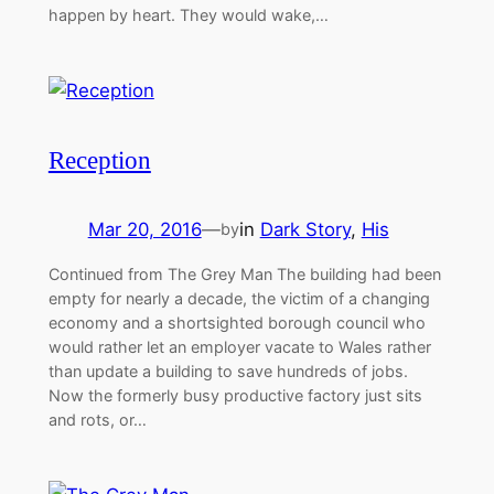
happen by heart. They would wake,…
Reception
Mar 20, 2016
—
in
Dark Story
, 
His
by
Continued from The Grey Man The building had been
empty for nearly a decade, the victim of a changing
economy and a shortsighted borough council who
would rather let an employer vacate to Wales rather
than update a building to save hundreds of jobs.
Now the formerly busy productive factory just sits
and rots, or…