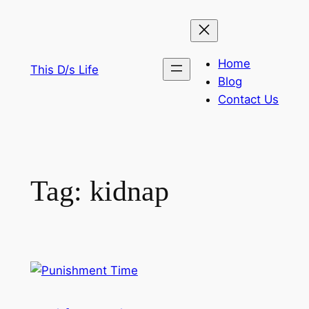
Skip
to
content
Home
This D/s Life
Blog
Contact Us
Tag:
kidnap