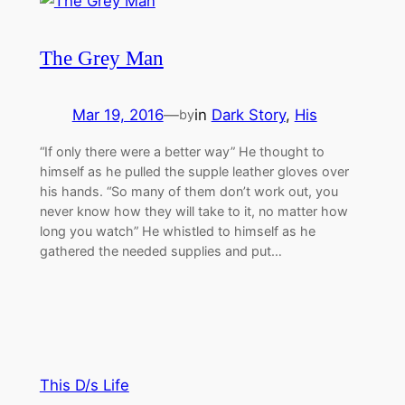
The Grey Man
Mar 19, 2016
—
in
Dark Story
, 
His
by
“If only there were a better way” He thought to
himself as he pulled the supple leather gloves over
his hands. “So many of them don’t work out, you
never know how they will take to it, no matter how
long you watch” He whistled to himself as he
gathered the needed supplies and put…
This D/s Life