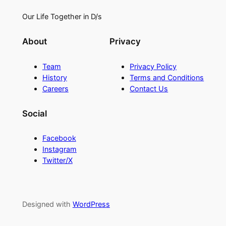
Our Life Together in D/s
About
Privacy
Team
Privacy Policy
History
Terms and Conditions
Careers
Contact Us
Social
Facebook
Instagram
Twitter/X
Designed with
WordPress